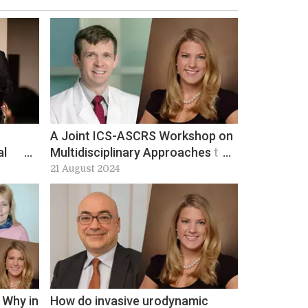
A Joint ICS-ASCRS Workshop on
al
Multidisciplinary Approaches to
Improving Care in Bowel
21 August 2024
Incontinence at ICS 2024:
Workshop 1 preview
 Why in
How do invasive urodynamic