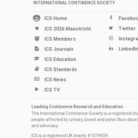
INTERNATIONAL CONTINENCE SOCIETY
ICS Home
Facebo
Twitter
ICS 2026 Maastricht
Instagr
ICS Members
LinkedIn
ICS Journals
ICS Education
ICS Standards
ICS News
ICS TV
Leading Continence Research and Education
The International Continence Society is a registered char
people affected by urinary, bowel and pelvic floor diso
and advocacy.
ICS is a registered UK charity #1074929