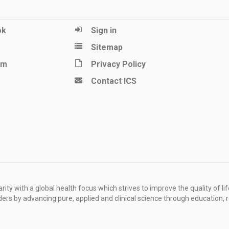
ok
Sign in
Sitemap
am
Privacy Policy
Contact ICS
ity with a global health focus which strives to improve the quality of lif
rders by advancing pure, applied and clinical science through education, 