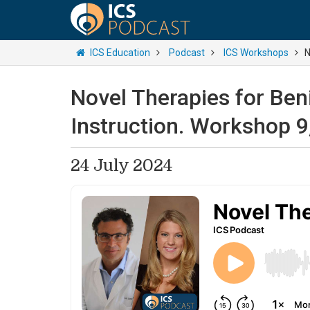
ICS Education
Podcast
ICS Workshops
N
Novel Therapies for Ben
Instruction. Workshop 9
24 July 2024