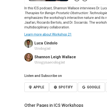
In this ICS podcast, Shannon Wallace interviews Dr. Lu
Therapies for Benign Prostatic Obstruction: Technologies
emphasizes the workshop's interactive nature and its re
Jaafari, Riccardo Bertolo, and Dr. Socarrás. The work
multidisciplinary collaboration.
Learn more about Workshop 21
Luca Cindolo
Urologist
Shannon Leigh Wallace
Urogynaecologist
Listen and Subscribe on
APPLE
SPOTIFY
GOOGLE
Other Pages in ICS Workshops