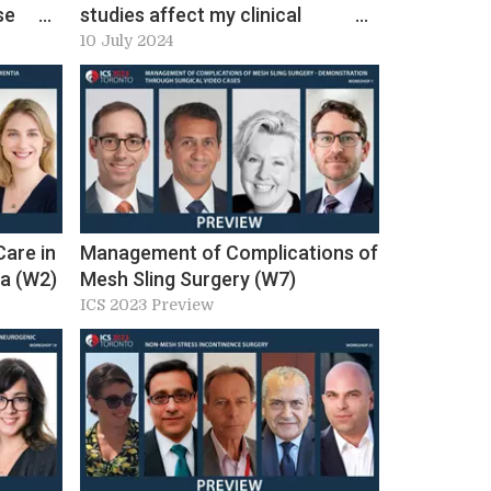
se
studies affect my clinical
 ICS
decision in non-neurogenic lower
10 July 2024
urinary tract dysfunction?
Workshop 23, ICS 2024 Preview
Care in
Management of Complications of
ia (W2)
Mesh Sling Surgery (W7)
ICS 2023 Preview