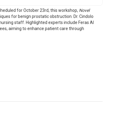
cheduled for October 23rd, this workshop,
Novel
iques for benign prostatic obstruction. Dr. Cindolo
ursing staff. Highlighted experts include Feras Al
dees, aiming to enhance patient care through