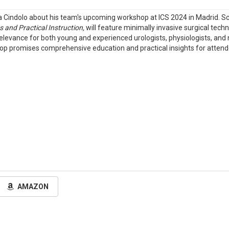
ca Cindolo about his team's upcoming workshop at ICS 2024 in Madrid. S
 and Practical Instruction,
will feature minimally invasive surgical techn
levance for both young and experienced urologists, physiologists, and n
shop promises comprehensive education and practical insights for atten
AMAZON