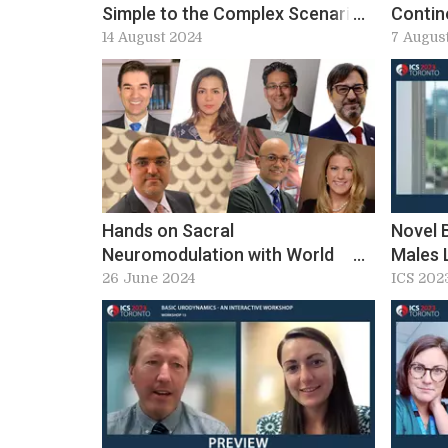
Simple to the Complex Scenario
Contin
at ICS 2024: Workshop 10
Adoles
14 August 2024
7 Augus
preview
Worksh
Hands on Sacral
Novel 
Neuromodulation with World
Males 
Class Experts – Ideal Lead
Practic
26 June 2024
ICS 202
Placement. Workshop 13&15, ICS
2024 Preview