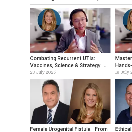
Combating Recurrent UTIs:
Master
Vaccines, Science & Strategy
Hands-
with Bob Yang
23 July 2025
16 July 
Female Urogenital Fistula - From
Ethical