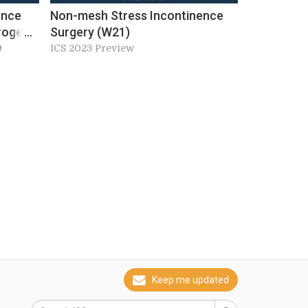
ence
Non-mesh Stress Incontinence
rogenic
Surgery (W21)
nction
9
ICS 2023 Preview
Keep me updated