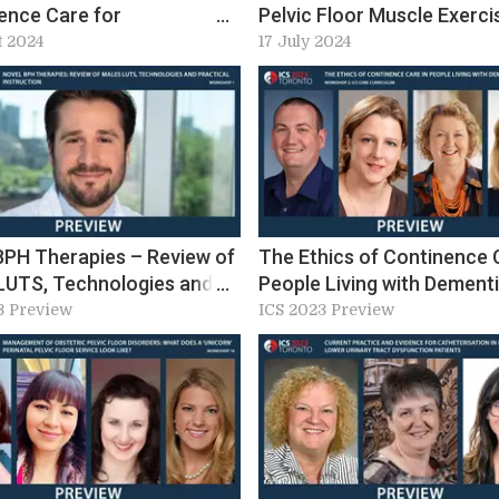
ence Care for
Pelvic Floor Muscle Exerci
cence at ICS 2024:
Prescribing. Workshop 21,
t 2024
17 July 2024
op 4 preview
2024 Preview
BPH Therapies – Review of
The Ethics of Continence 
LUTS, Technologies and
People Living with Dement
al Instruction (W1)
3 Preview
ICS 2023 Preview