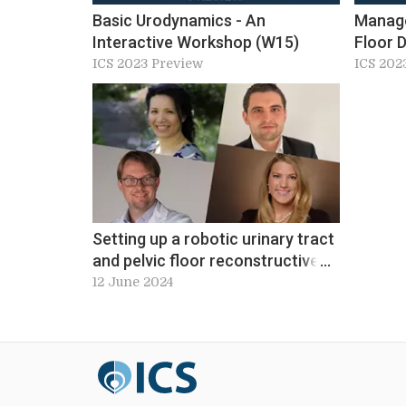
Basic Urodynamics - An
Manage
Interactive Workshop (W15)
Floor 
‘Unicor
ICS 2023 Preview
ICS 202
Servic
Setting up a robotic urinary tract
and pelvic floor reconstructive
surgery service. Workshop 8, ICS
12 June 2024
2024 Preview