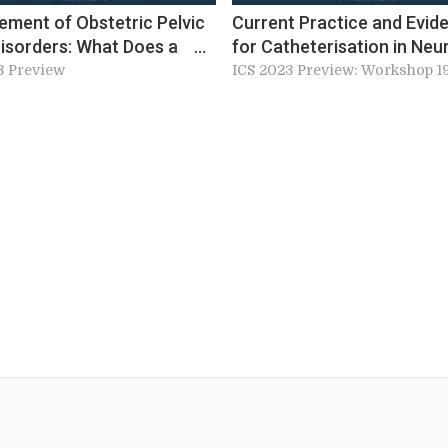
ment of Obstetric Pelvic
Current Practice and Evid
Disorders: What Does a
for Catheterisation in Neu
n’ Perinatal Pelvic Floor
Lower Urinary Tract Dysfu
3 Preview
ICS 2023 Preview: Workshop 1
e Look Like? (W18)
Patients (W19)