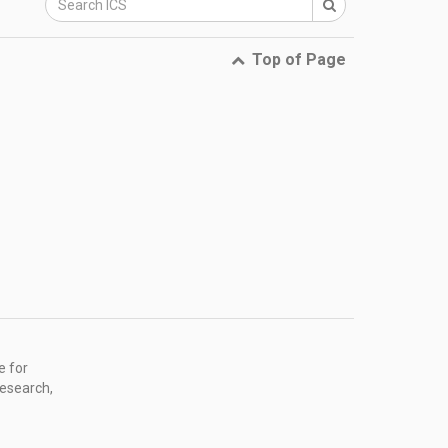
Top of Page
e for
research,