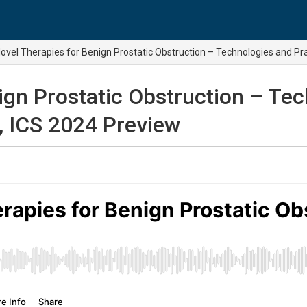
ovel Therapies for Benign Prostatic Obstruction – Technologies and Pra
ign Prostatic Obstruction – Tec
, ICS 2024 Preview