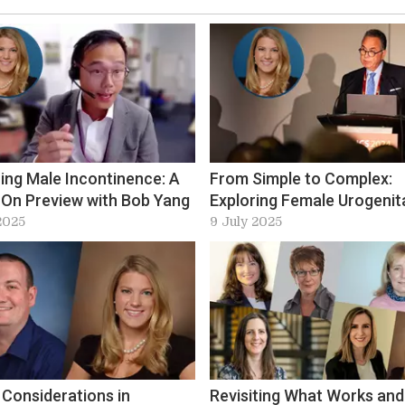
ing Male Incontinence: A
From Simple to Complex:
On Preview with Bob Yang
Exploring Female Urogenit
Fistula at ICS-EUS 2025
2025
9 July 2025
 Considerations in
Revisiting What Works and