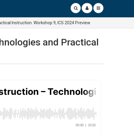
ctical Instruction. Workshop 9, ICS 2024 Preview
hnologies and Practical