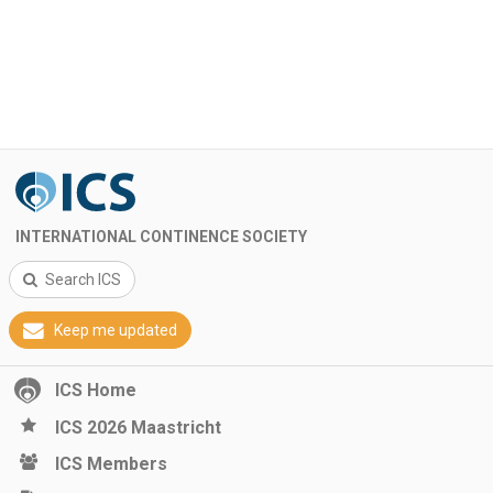
INTERNATIONAL CONTINENCE SOCIETY
Search ICS
Keep me updated
ICS Home
ICS 2026 Maastricht
ICS Members