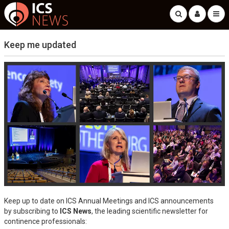
Keep me updated
Keep up to date on ICS Annual Meetings and ICS announcements
by subscribing to
ICS News
, the leading scientific newsletter for
continence professionals: