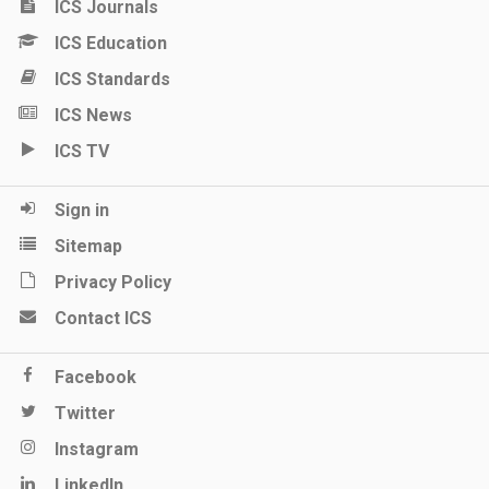
ICS Journals
ICS Education
ICS Standards
ICS News
ICS TV
Sign in
Sitemap
Privacy Policy
Contact ICS
Facebook
Twitter
Instagram
LinkedIn