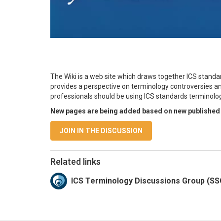
The Wiki is a web site which draws together ICS standar
provides a perspective on terminology controversies an
professionals should be using ICS standards terminolog
New pages are being added based on new published
JOIN IN THE DISCUSSION
Related links
ICS Terminology Discussions Group (S