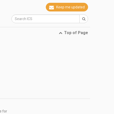
Keep me updated
Top of Page
e for