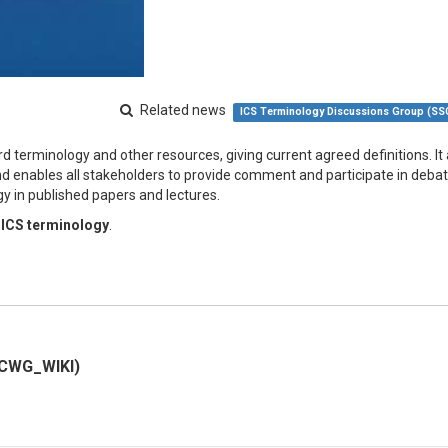
Related news
ICS Terminology Discussions Group (S
d terminology and other resources, giving current agreed definitions. It 
d enables all stakeholders to provide comment and participate in debate
y in published papers and lectures.
 ICS terminology
.
SCWG_WIKI)