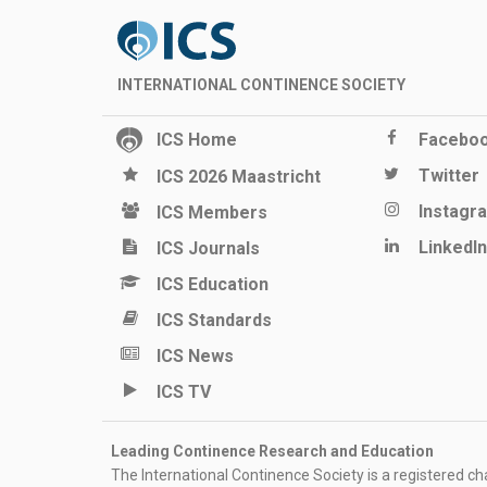
INTERNATIONAL CONTINENCE SOCIETY
ICS Home
Facebo
Twitter
ICS 2026 Maastricht
Instagr
ICS Members
LinkedIn
ICS Journals
ICS Education
ICS Standards
ICS News
ICS TV
Leading Continence Research and Education
The International Continence Society is a registered char