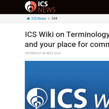
ICS News
544
ICS Wiki on Terminolog
and your place for com
THURSDAY 26 MAY 2016