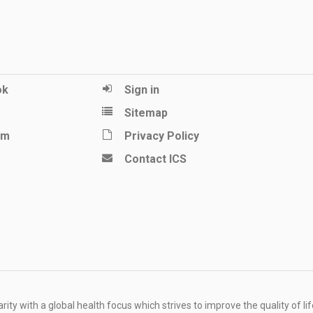
ok
Sign in
Sitemap
am
Privacy Policy
Contact ICS
ity with a global health focus which strives to improve the quality of lif