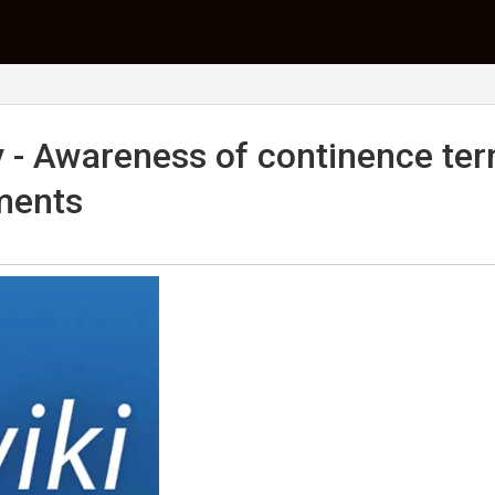
y - Awareness of continence te
ments