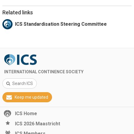
Related links
ICS Standardisation Steering Committee
INTERNATIONAL CONTINENCE SOCIETY
Search ICS
Keep me updated
ICS Home
ICS 2026 Maastricht
ICS Members