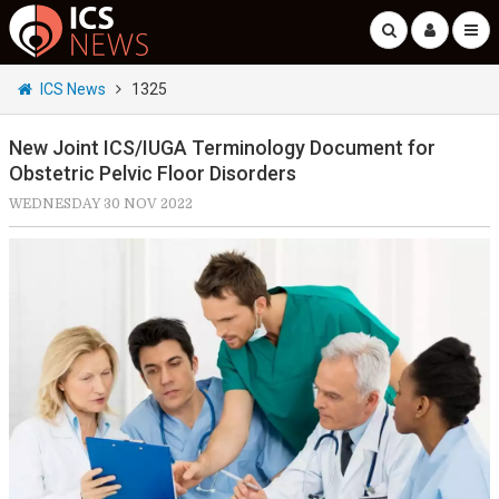
ICS News
1325
New Joint ICS/IUGA Terminology Document for
Obstetric Pelvic Floor Disorders
WEDNESDAY 30 NOV 2022