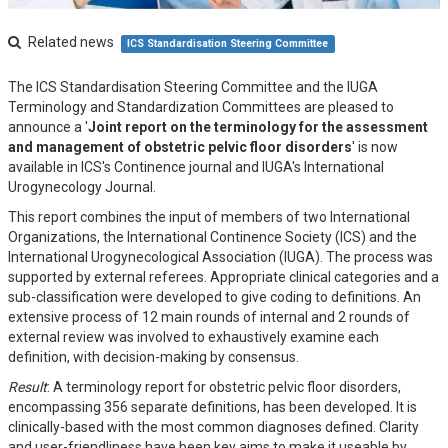
Related news
ICS Standardisation Steering Committee
The ICS Standardisation Steering Committee and the IUGA
Terminology and Standardization Committees are pleased to
announce a '
Joint report on the terminology for the assessment
and management of obstetric pelvic floor disorders
' is now
available in ICS's Continence journal and IUGA's International
Urogynecology Journal.
This report combines the input of members of two International
Organizations, the International Continence Society (ICS) and the
International Urogynecological Association (IUGA). The process was
supported by external referees. Appropriate clinical categories and a
sub-classification were developed to give coding to definitions. An
extensive process of 12 main rounds of internal and 2 rounds of
external review was involved to exhaustively examine each
definition, with decision-making by consensus.
Result
: A terminology report for obstetric pelvic floor disorders,
encompassing 356 separate definitions, has been developed. It is
clinically-based with the most common diagnoses defined. Clarity
and user-friendliness have been key aims to make it useable by