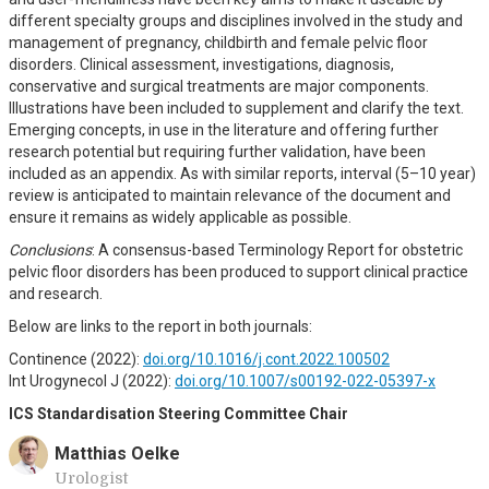
different specialty groups and disciplines involved in the study and
management of pregnancy, childbirth and female pelvic floor
disorders. Clinical assessment, investigations, diagnosis,
conservative and surgical treatments are major components.
Illustrations have been included to supplement and clarify the text.
Emerging concepts, in use in the literature and offering further
research potential but requiring further validation, have been
included as an appendix. As with similar reports, interval (5–10 year)
review is anticipated to maintain relevance of the document and
ensure it remains as widely applicable as possible.
Conclusions
: A consensus-based Terminology Report for obstetric
pelvic floor disorders has been produced to support clinical practice
and research.
Below are links to the report in both journals:
Continence (2022):
doi.org/10.1016/j.cont.2022.100502
Int Urogynecol J (2022):
doi.org/10.1007/s00192-022-05397-x
ICS Standardisation Steering Committee Chair
Matthias Oelke
Urologist