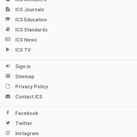
ICS Journals
ICS Education
ICS Standards
ICS News
ICS TV
Sign in
Sitemap
Privacy Policy
Contact ICS
Facebook
Twitter
Instagram