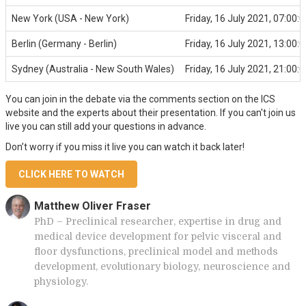
New York (USA - New York)
Friday, 16 July 2021, 07:00:0
Berlin (Germany - Berlin)
Friday, 16 July 2021, 13:00:0
Sydney (Australia - New South Wales)
Friday, 16 July 2021, 21:00:0
You can join in the debate via the comments section on the ICS
website and the experts about their presentation. If you can't join us
live you can still add your questions in advance.
Don’t worry if you miss it live you can watch it back later!
CLICK HERE TO WATCH
Matthew Oliver Fraser
PhD – Preclinical researcher, expertise in drug and
medical device development for pelvic visceral and
floor dysfunctions, preclinical model and methods
development, evolutionary biology, neuroscience and
physiology.