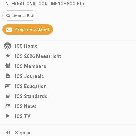
INTERNATIONAL CONTINENCE SOCIETY
Search ICS
Keep me updated
ICS Home
ICS 2026 Maastricht
ICS Members
ICS Journals
ICS Education
ICS Standards
ICS News
ICS TV
Sign in