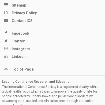
Sitemap
Privacy Policy
Contact ICS
Facebook
Twitter
Instagram
LinkedIn
Top of Page
Leading Continence Research and Education
The International Continence Society is a registered charity with a
global health focus which strives to improve the quality of life for
people affected by urinary, bowel and pelvic floor disorders by
advancing pure, applied and clinical science through education,