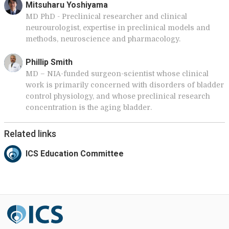
Mitsuharu Yoshiyama
MD PhD - Preclinical researcher and clinical
neurourologist, expertise in preclinical models and
methods, neuroscience and pharmacology.
Phillip Smith
MD – NIA-funded surgeon-scientist whose clinical
work is primarily concerned with disorders of bladder
control physiology, and whose preclinical research
concentration is the aging bladder.
Related links
ICS Education Committee