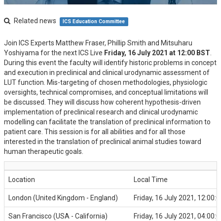
Related news
ICS Education Committee
Join ICS Experts Matthew Fraser, Phillip Smith and Mitsuharu
Yoshiyama for the next ICS Live
Friday, 16 July 2021 at 12:00 BST
.
During this event the faculty will identify historic problems in concept
and execution in preclinical and clinical urodynamic assessment of
LUT function. Mis-targeting of chosen methodologies, physiologic
oversights, technical compromises, and conceptual limitations will
be discussed. They will discuss how coherent hypothesis-driven
implementation of preclinical research and clinical urodynamic
modelling can facilitate the translation of preclinical information to
patient care. This session is for all abilities and for all those
interested in the translation of preclinical animal studies toward
human therapeutic goals.
Location
Local Time
London (United Kingdom - England)
Friday, 16 July 2021, 12:00:0
San Francisco (USA - California)
Friday, 16 July 2021, 04:00:0