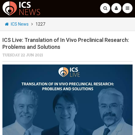
ICS News
1227
ICS Live: Translation of In Vivo Preclinical Research:
Problems and Solutions
TUESDAY 22 JUN 2021