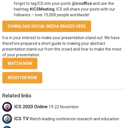
forget to tag ICS into your posts
@icsoffice
and use the
hashtag
#ICSMeeting
. ICS will share your posts with our
followers – over 15,000 people worldwide!
DOWNLOAD SOCIAL MEDIA IMAGES HERE
It is in your interest to make your presentation stand out. We have
therefore prepared a short guide to making your abstract
presentation stand out from the crowd and how to make the most
of your presentation.
WATCH NOW
REGISTER NOW
Related links
ICS 2020 Online
19-22 November
ICS TV
Watch leading continence research and education