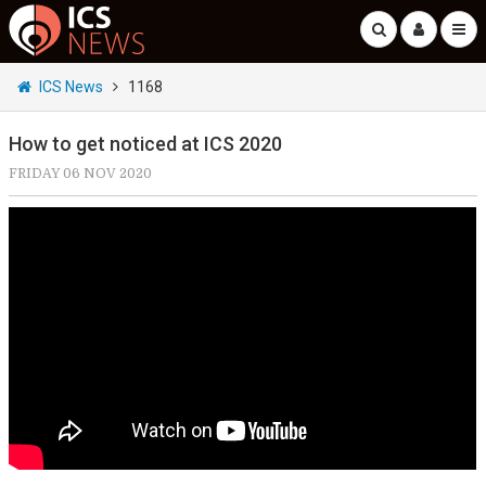
ICS News
1168
How to get noticed at ICS 2020
FRIDAY 06 NOV 2020