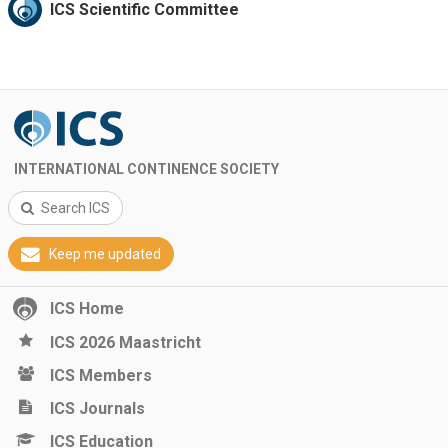
ICS Scientific Committee
INTERNATIONAL CONTINENCE SOCIETY
Search ICS
Keep me updated
ICS Home
ICS 2026 Maastricht
ICS Members
ICS Journals
ICS Education