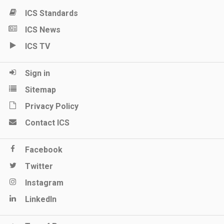
ICS Standards
ICS News
ICS TV
Sign in
Sitemap
Privacy Policy
Contact ICS
Facebook
Twitter
Instagram
LinkedIn