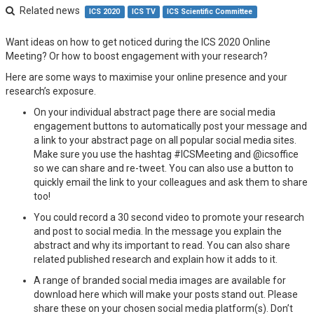
Related news
ICS 2020
ICS TV
ICS Scientific Committee
Want ideas on how to get noticed during the ICS 2020 Online
Meeting? Or how to boost engagement with your research?
Here are some ways to maximise your online presence and your
research’s exposure.
On your individual abstract page there are social media
engagement buttons to automatically post your message and
a link to your abstract page on all popular social media sites.
Make sure you use the hashtag #ICSMeeting and @icsoffice
so we can share and re-tweet. You can also use a button to
quickly email the link to your colleagues and ask them to share
too!
You could record a 30 second video to promote your research
and post to social media. In the message you explain the
abstract and why its important to read. You can also share
related published research and explain how it adds to it.
A range of branded social media images are available for
download here which will make your posts stand out. Please
share these on your chosen social media platform(s). Don’t