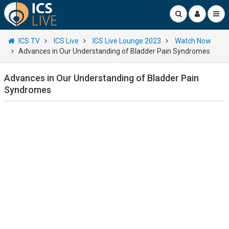
ICS TV
ICS Live
ICS Live Lounge 2023
Watch Now
Advances in Our Understanding of Bladder Pain Syndromes
Advances in Our Understanding of Bladder Pain
Syndromes