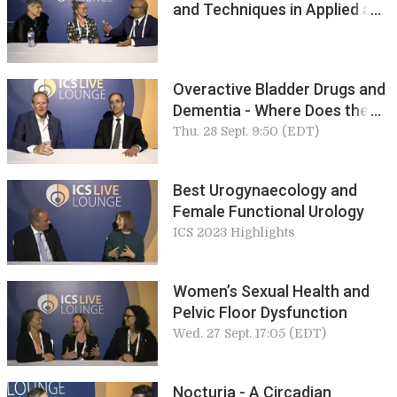
and Techniques in Applied and
Pure Science
Overactive Bladder Drugs and
Dementia - Where Does the
Truth Lie? Howard Goldman
Thu. 28 Sept. 9:50 (EDT)
Best Urogynaecology and
Female Functional Urology
ICS 2023 Highlights
Women’s Sexual Health and
Pelvic Floor Dysfunction
Wed. 27 Sept. 17:05 (EDT)
Nocturia - A Circadian