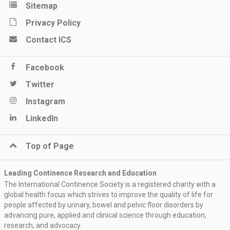
Sitemap
Privacy Policy
Contact ICS
Facebook
Twitter
Instagram
LinkedIn
Top of Page
Leading Continence Research and Education
The International Continence Society is a registered charity with a
global health focus which strives to improve the quality of life for
people affected by urinary, bowel and pelvic floor disorders by
advancing pure, applied and clinical science through education,
research, and advocacy.