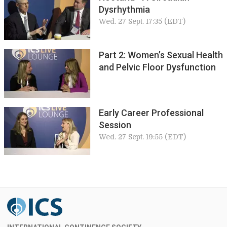
Dysrhythmia
Wed. 27 Sept. 17:35 (EDT)
Part 2: Women’s Sexual Health
and Pelvic Floor Dysfunction
Early Career Professional
Session
Wed. 27 Sept. 19:55 (EDT)