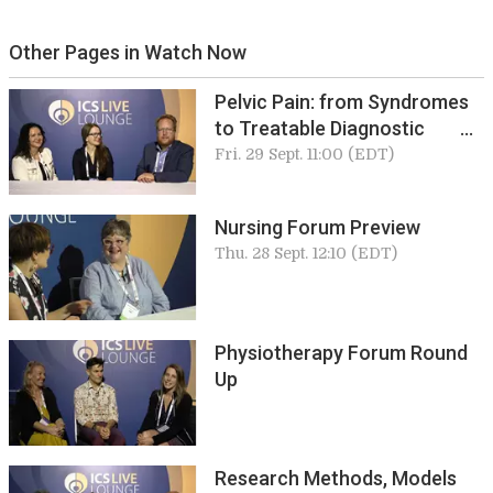
Other Pages in Watch Now
Pelvic Pain: from Syndromes
to Treatable Diagnostic
Entities
Fri. 29 Sept. 11:00 (EDT)
Nursing Forum Preview
Thu. 28 Sept. 12:10 (EDT)
Physiotherapy Forum Round
Up
Research Methods, Models