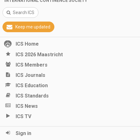
INTERNATIONAL CONTINENCE SOCIETY
Search ICS
Keep me updated
ICS Home
ICS 2026 Maastricht
ICS Members
ICS Journals
ICS Education
ICS Standards
ICS News
ICS TV
Sign in