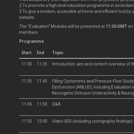
2.To promote a high level education programme in accordanc
3 To give a modern, accessible at home and efficient tool by 
website.
The "Evaluation" Modules will be presented at
11:30 GMT
on
members.
Programme
Start
End
Topic
11:30
11:35
Introduction: aim and content overview of 
11:35
11:45
Filling Cystometry and Pressure-Flow Study 
Dysfunction (ANLUD), including Evaluation o
Neurogenic Detrusor Underactivity & Neuro
11:45
11:50
Q&A
11:50
12:00
Video UDS (including cystography findings)