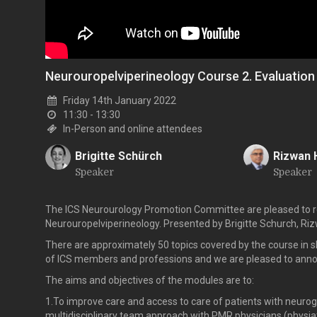
Neurouropelviperineology Course 2. Evaluation
Friday 14th January 2022
11:30 - 13:30
In-Person and online attendees
Brigitte Schürch
Rizwan 
Speaker
Speaker
B
R
The ICS Neurourology Promotion Committee are pleased to re
Neurouropelviperineology. Presented by Brigitte Schurch, Ri
There are approximately 50 topics covered by the course in 
of ICS members and professions and we are pleased to announc
The aims and objectives of the modules are to:
1.To improve care and access to care of patients with neurog
multidisciplinary team approach with PMR physicians (physiatr