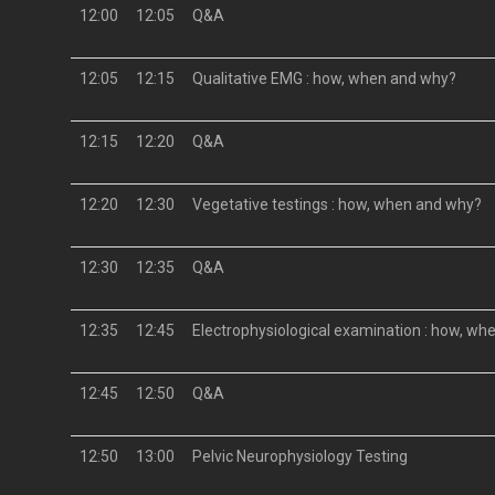
12:00
12:05
Q&A
12:05
12:15
Qualitative EMG : how, when and why?
12:15
12:20
Q&A
12:20
12:30
Vegetative testings : how, when and why?
12:30
12:35
Q&A
12:35
12:45
Electrophysiological examination : how, w
12:45
12:50
Q&A
12:50
13:00
Pelvic Neurophysiology Testing