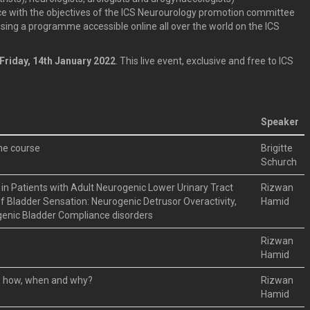
e with the objectives of the ICS Neurourology promotion committee
using a programme accessible online all over the world on the ICS
Friday, 14th January 2022
. This live event, exclusive and free to ICS
Speaker
the course
Brigitte
Schurch
in Patients with Adult Neurogenic Lower Urinary Tract
Rizwan
f Bladder Sensation: Neurogenic Detrusor Overactivity,
Hamid
genic Bladder Compliance disorders
Rizwan
Hamid
 : how, when and why?
Rizwan
Hamid