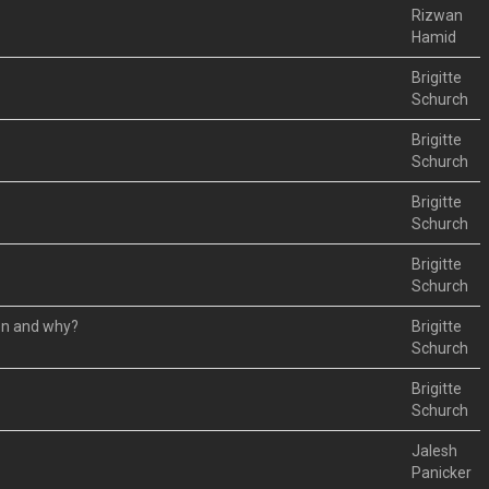
Rizwan
Hamid
Brigitte
Schurch
Brigitte
Schurch
Brigitte
Schurch
Brigitte
Schurch
hen and why?
Brigitte
Schurch
Brigitte
Schurch
Jalesh
Panicker