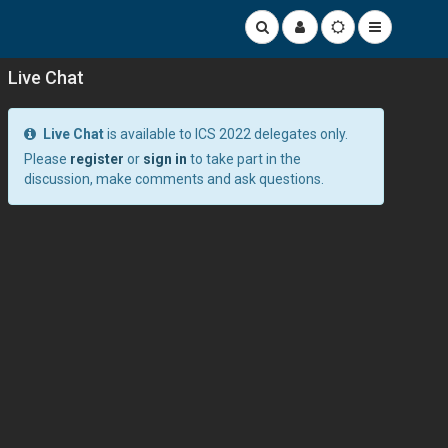
Live Chat
Live Chat
is available to ICS 2022 delegates only.
Please
register
or
sign in
to take part in the
discussion, make comments and ask questions.