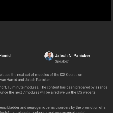
Hamid
Jalesh N. Panicker
Speaker
J
lease the next set of modules of the ICS Course on
zwan Hamid and Jalesh Panicker.
short, 10 minute modules. The content has been prepared by a range
e the next 7 modules will be aired live via the ICS website.
enic bladder and neurogenic pelvic disorders by the promotion of a
ists), neurologists, urologists and urogynaecologists)