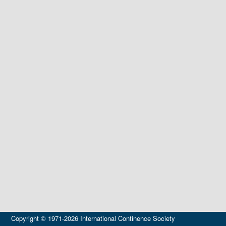
Copyright © 1971-2026 International Continence Society