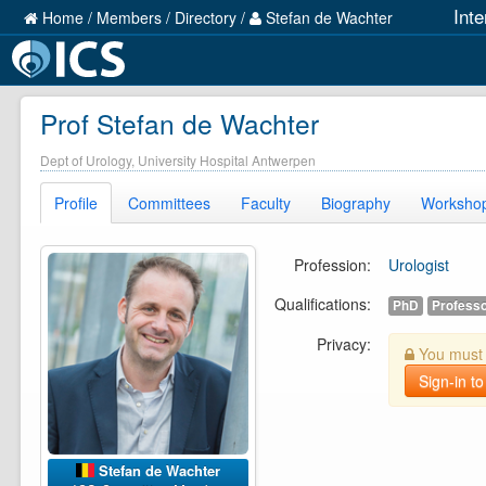
Int
Home
/
Members
/
Directory
/
Stefan de Wachter
Prof Stefan de Wachter
Dept of Urology, University Hospital Antwerpen
Profile
Committees
Faculty
Biography
Worksho
Profession:
Urologist
Qualifications:
PhD
Profess
Privacy:
You must b
Sign-in to
Stefan de Wachter