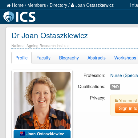
Int
Home
/
Members
/
Directory
/
Joan Ostaszkiewicz
Dr Joan Ostaszkiewicz
National Ageing Research Institute
Profile
Faculty
Biography
Abstracts
Workshops
Profession:
Nurse (Special
Qualifications:
PhD
Privacy:
You must b
Sign-in to
Joan Ostaszkiewicz