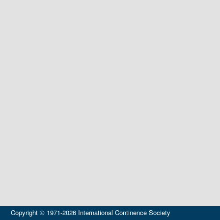
Copyright © 1971-2026 International Continence Society