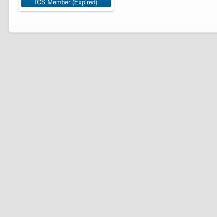
ICS Member (Expired)