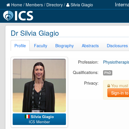
Intern
Home
/
Members
/
Directory
/
Silvia Giagio
Dr Silvia Giagio
Profile
Faculty
Biography
Abstracts
Disclosures
Profession:
Physiotherapi
Qualifications:
PhD
Privacy:
You must b
Sign-in to
Silvia Giagio
ICS Member