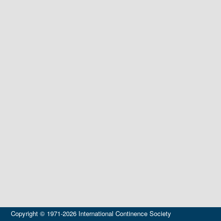
Copyright © 1971-2026 International Continence Society