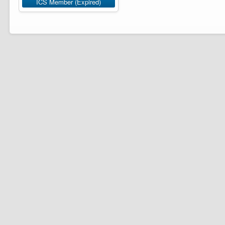
ICS Member (Expired)