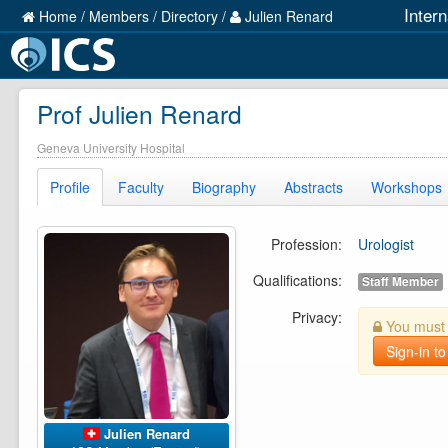
Inter
Home
/
Members
/
Directory
/
Julien Renard
Prof Julien Renard
Geneva University Hospital
Profile
Faculty
Biography
Abstracts
Workshops
Profession:
Urologist
Qualifications:
Staff Member
Privacy:
You must b
Sign-in to
Julien Renard