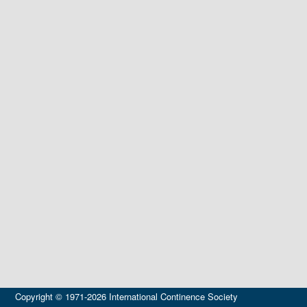
Copyright © 1971-2026 International Continence Society