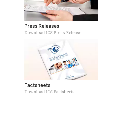
Press Releases
Download ICS Press Releases
Factsheets
Download ICS Factsheets