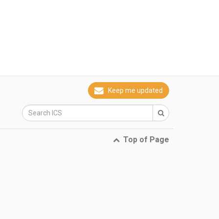
Keep me updated
Top of Page