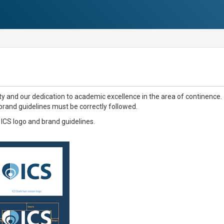
y and our dedication to academic excellence in the area of continence.
 brand guidelines must be correctly followed.
e ICS logo and brand guidelines.