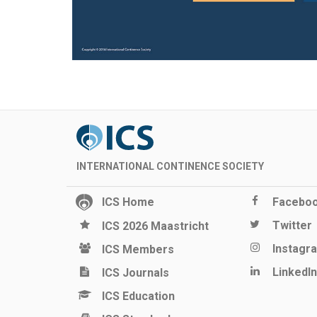
INTERNATIONAL CONTINENCE SOCIETY
ICS Home
Facebo
Twitter
ICS 2026 Maastricht
Instagr
ICS Members
LinkedIn
ICS Journals
ICS Education