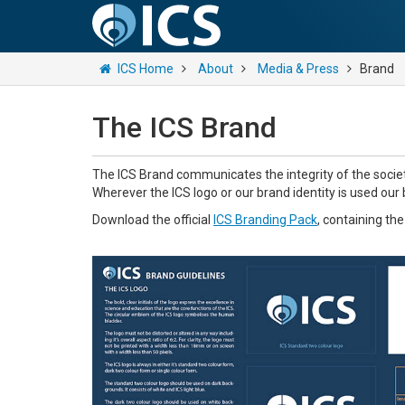
ICS Home
About
Media & Press
Brand
The ICS Brand
The ICS Brand communicates the integrity of the societ
Wherever the ICS logo or our brand identity is used our
Download the official
ICS Branding Pack
, containing th