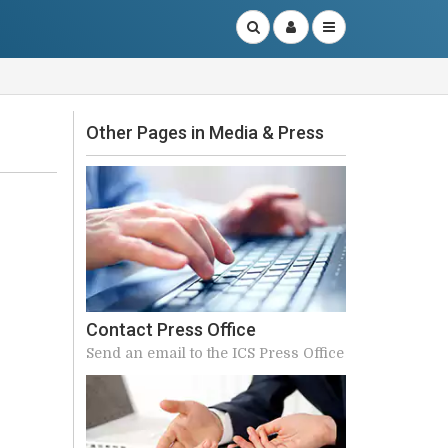
Other Pages in Media & Press
Contact Press Office
Send an email to the ICS Press Office