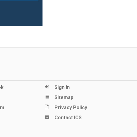
ok
Sign in
Sitemap
am
Privacy Policy
Contact ICS