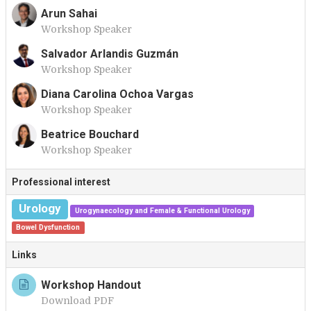
Arun Sahai
Workshop Speaker
A
Salvador Arlandis Guzmán
Workshop Speaker
S
Diana Carolina Ochoa Vargas
Workshop Speaker
D
Beatrice Bouchard
Workshop Speaker
B
Professional interest
Urology
Urogynaecology and Female & Functional Urology
Bowel Dysfunction
Links
Workshop Handout
Download PDF