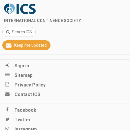
INTERNATIONAL CONTINENCE SOCIETY
Search ICS
Keep me updated
Sign in
Sitemap
Privacy Policy
Contact ICS
Facebook
Twitter
Instagram