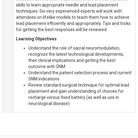
skills to learn appropriate needle and lead placement
techniques. Six very experienced experts will work with
attendees on lifelike models to teach them how to achieve
lead placement efficiently and appropriately. Tips and tricks
for getting the best responses will be reviewed.
Learning Objectives
Understand the role of sacral neuromodulation,
recognize the latest technological developments,
their clinical implications and getting the best
outcome with SNM
Understand the patient selection process and current
SNM indications
Review standard surgical technique for optimal lead
placement and gain understanding of choices for
recharge versus fixed battery (as well as use in
neurological disease)