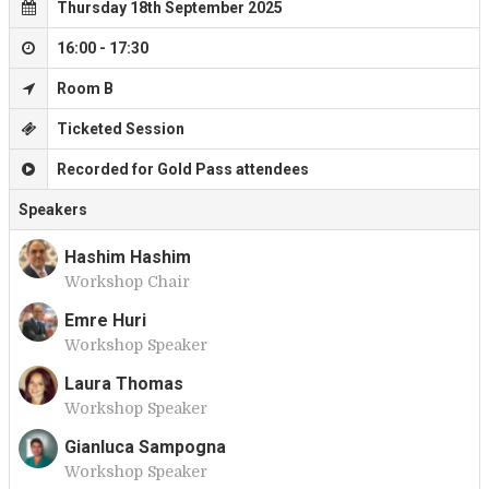
Thursday 18th September 2025
16:00 - 17:30
Room B
Ticketed Session
Recorded for Gold Pass attendees
Speakers
Hashim Hashim
Workshop Chair
H
Emre Huri
Workshop Speaker
E
Laura Thomas
Workshop Speaker
L
Gianluca Sampogna
Workshop Speaker
G