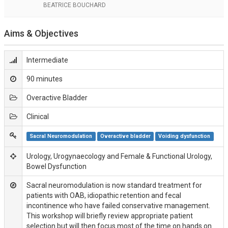
BEATRICE BOUCHARD
Aims & Objectives
Intermediate
90 minutes
Overactive Bladder
Clinical
Sacral Neuromodulation
Overactive bladder
Voiding dysfunction
Urology, Urogynaecology and Female & Functional Urology,
Bowel Dysfunction
Sacral neuromodulation is now standard treatment for
patients with OAB, idiopathic retention and fecal
incontinence who have failed conservative management.
This workshop will briefly review appropriate patient
selection but will then focus most of the time on hands on