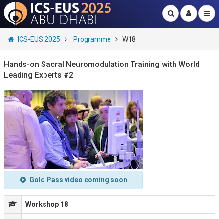
ICS-EUS 2025
Programme
W18
Hands-on Sacral Neuromodulation Training with World
Leading Experts #2
Gold Pass video coming soon
Workshop 18