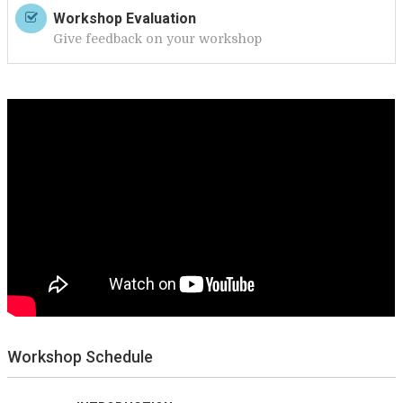
Workshop Evaluation
Give feedback on your workshop
Workshop Schedule