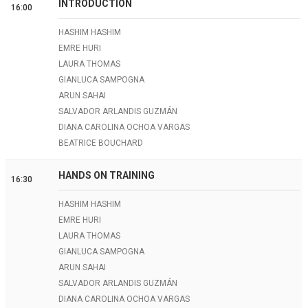
INTRODUCTION
16:00
HASHIM HASHIM
EMRE HURI
LAURA THOMAS
GIANLUCA SAMPOGNA
ARUN SAHAI
SALVADOR ARLANDIS GUZMÁN
DIANA CAROLINA OCHOA VARGAS
BEATRICE BOUCHARD
HANDS ON TRAINING
16:30
HASHIM HASHIM
EMRE HURI
LAURA THOMAS
GIANLUCA SAMPOGNA
ARUN SAHAI
SALVADOR ARLANDIS GUZMÁN
DIANA CAROLINA OCHOA VARGAS