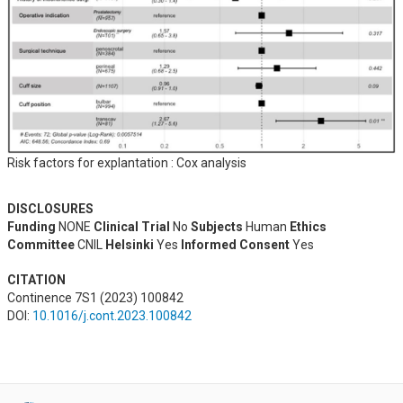
Risk factors for explantation : Cox analysis
DISCLOSURES
Funding
NONE
Clinical Trial
No
Subjects
Human
Ethics
Committee
CNIL
Helsinki
Yes
Informed Consent
Yes
CITATION
Continence 7S1 (2023) 100842
DOI:
10.1016/j.cont.2023.100842