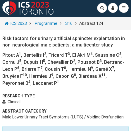
ICS 2023
Programme
S16
Abstract 124
Risk factors for urinary artificial sphincter explantation in
non-neurological male patients: a multicenter study
1
2
3
4
3
Pitout A
, Bentellis I
, Tricard T
, El Akri M
, Saussine C
,
5
5
2
3
Cornu J
, Dupuis H
, Chevallier D
, Poussot B
, Bertrand-
6
7
8
9
7
Leon P
, Brierre T
, Cousin T
, Hermieu N
, Gamé X
,
10
9
8
11
Bruyère F
, Hermieu J
, Capon G
, Biardeau X
,
4
1
Peyronnet B
, Lecoanet P
RESEARCH TYPE
Clinical
ABSTRACT CATEGORY
Male Lower Urinary Tract Symptoms (LUTS) / Voiding Dysfunction