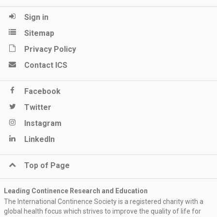
Sign in
Sitemap
Privacy Policy
Contact ICS
Facebook
Twitter
Instagram
LinkedIn
Top of Page
Leading Continence Research and Education
The International Continence Society is a registered charity with a
global health focus which strives to improve the quality of life for