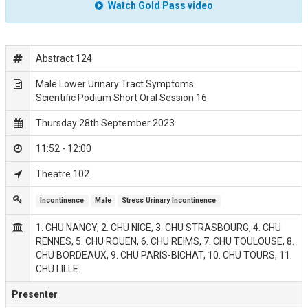
Watch Gold Pass video
Abstract 124
Male Lower Urinary Tract Symptoms
Scientific Podium Short Oral Session 16
Thursday 28th September 2023
11:52 - 12:00
Theatre 102
Incontinence
Male
Stress Urinary Incontinence
1. CHU NANCY, 2. CHU NICE, 3. CHU STRASBOURG, 4. CHU
RENNES, 5. CHU ROUEN, 6. CHU REIMS, 7. CHU TOULOUSE, 8.
CHU BORDEAUX, 9. CHU PARIS-BICHAT, 10. CHU TOURS, 11.
CHU LILLE
Presenter