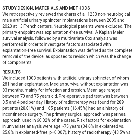
STUDY DESIGN, MATERIALS AND METHODS
We retrospectively reviewed the charts of all 1233 non-neurological 
male artificial urinary sphincter implantations between 2005 and 
2020 at 13 French centers. Neurological patients were excluded. The 
primary endpoint was explantation-free survival. A Kaplan Meier 
survival analysis, followed by a multivariate Cox analysis was 
performed in order to investigate factors associated with 
explantation-free survival. Explantation was defined as the complete 
removal of the device, as opposed to revision which was the change 
of components.
RESULTS
We included 1003 patients with artificial urinary sphincter, of whom 
281 had an explantation. Median survival without explantation was 
83 months, mainly for infection and erosion. Mean age ranged 
between 70 and 75 years old. Pre-operative pad test was between 
3,5 and 4 pad per day. History of radiotherapy was found for 289 
patients (28,81%) and  165 patients (16,45%) had an a history of 
incontinence surgery. The primary surgical approach was perineal 
approach, used in 60,32% of the cases. Risk factors for explantation 
in univariate analysis were age >75 years (34.6% in explanted vs. 
25.8% in explanted-free, p=0.007), history of radiotherapy (43.5% vs. 