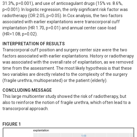
31.3%, p=0.001), and use of anticoagulant drugs (15% vs. 8.6%, 
p<0.001). In logistic regression, the only significant risk factor was 
radiotherapy (OR 2.05, p<0.05). In Cox analysis, the two factors 
associated with earlier explantations were transcorporal cuff 
implantation (HR 1.70, p=0.01) and annual center case-load 
(HR=1.08; p=0.02).
INTERPRETATION OF RESULTS
Transcorporal cuff position and surgery center size were the two 
factors associated with earlier explantations. History or radiotherapy 
was associated with the overall rate of explantation, as we removed 
time from the assessment. The most likely hypothesis is that these 
two variables are directly related to the complexity of the surgery 
(fragile urethra, multioperated) or the patient (elderly).
CONCLUDING MESSAGE
This large multicenter study showed the risk of radiotherapy, but 
also to reinforce the notion of fragile urethra, which often lead to a 
transcorporal approach.
FIGURE 1