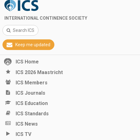
INTERNATIONAL CONTINENCE SOCIETY
Search ICS
Keep me updated
ICS Home
ICS 2026 Maastricht
ICS Members
ICS Journals
ICS Education
ICS Standards
ICS News
ICS TV