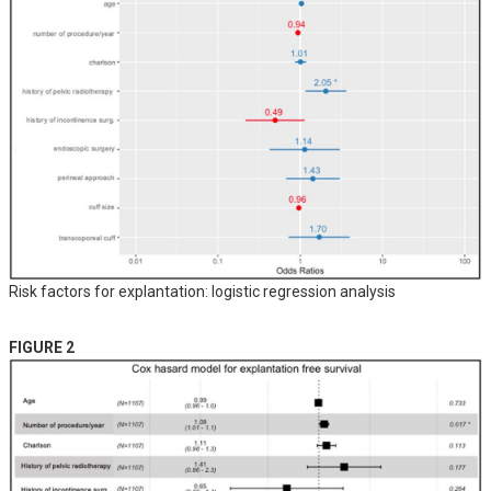
Risk factors for explantation: logistic regression analysis
FIGURE 2