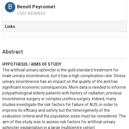
B
Benoît Peyronnet
CHU RENNES
Links
Abstract
HYPOTHESIS / AIMS OF STUDY
The artificial urinary sphincter is the gold standard treatment for 
male urinary incontinence, but it has a high complication rate. Stress 
urinary incontinence has an impact on the quality of life and has 
significant economic consequences. More data is needed to informe 
polypathological elderly patients with history of radiation, previous 
incontinence surgery or complex urethra surgery. Indeed, many 
studies investigate the risk factors for failure of AUS, in order to 
improve its efficacy and safety but the heterogeneity of the 
evaluation criteria and the population sizes must be considered. The 
aim of this study was to assess risk factors for artificial urinary 
sphincter explantation in a large multicentre cohort.