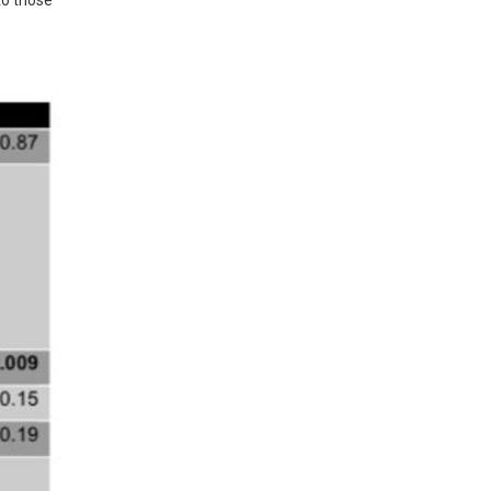
o those 