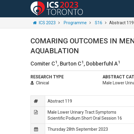
ICS 2023
Programme
S16
Abstract 119
COMARING OUTCOMES IN MEN
AQUABLATION
1
1
1
Comiter C
, Burton C
, Dobberfuhl A
RESEARCH TYPE
ABSTRACT CA
Clinical
Male Lower Urin
Abstract 119
Male Lower Urinary Tract Symptoms
Scientific Podium Short Oral Session 16
Thursday 28th September 2023