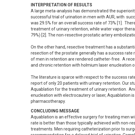
INTERPRETATION OF RESULTS
A large meta-analysis has demonstrated the superiority
successful trial of urination in men with AUR, with  succ
was 29.5% for an overall success rate of 73% [1].  There is
treatment of urinary retention, while water vapor therapy
79%) [2]. The non-resective prostatic artery embolization
On the other hand, resective treatment has a substantia
resection of the prostate generally has a success rate
of men in retention are rendered catheter-free.  A rec
and chronic retention with holmium laser enucleation of 
The literature is sparce with respect to the success rat
report of only 20 patients with urinary retention. Our st
Aquablation for the treatment of urinary retention.  An
enucleation with electrocautery or laser, Aquablation is 
pharmacotherapy.
CONCLUDING MESSAGE
Aquablation is an effective surgery for treating men wi
rate is better than those typically achieved with non-re
treatments. Men requiring catheterization prior to surgery