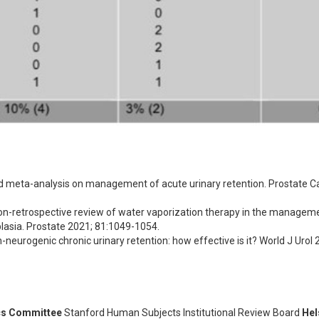
d meta-analysis on management of acute urinary retention. Prostate Ca
ntion-retrospective review of water vaporization therapy in the manageme
plasia. Prostate 2021; 81:1049-1054.
neurogenic chronic urinary retention: how effective is it? World J Urol 2
cs Committee
Stanford Human Subjects Institutional Review Board
Hel