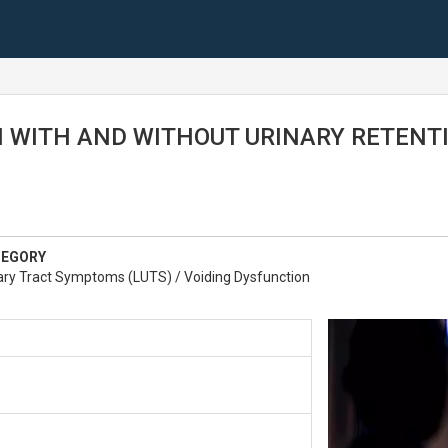
 WITH AND WITHOUT URINARY RETENT
TEGORY
ary Tract Symptoms (LUTS) / Voiding Dysfunction