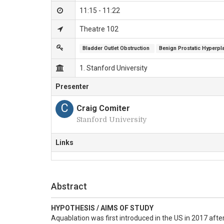
11:15 - 11:22
Theatre 102
Bladder Outlet Obstruction 
Benign Prostatic Hyperpl
1. Stanford University
Presenter
C
Craig Comiter
Stanford University
Links
Abstract
HYPOTHESIS / AIMS OF STUDY
Aquablation was first introduced in the US in 2017 afte