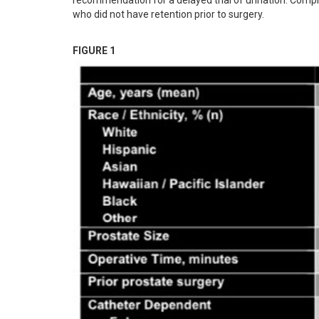
recommendation for a delayed trial of urination. Compl
who did not have retention prior to surgery.
FIGURE 1