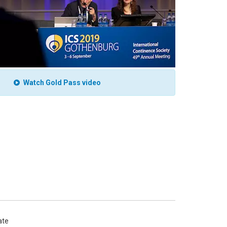
Watch Gold Pass video
te 