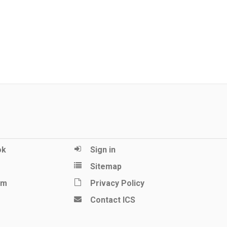
ok
Sign in
Sitemap
am
Privacy Policy
Contact ICS