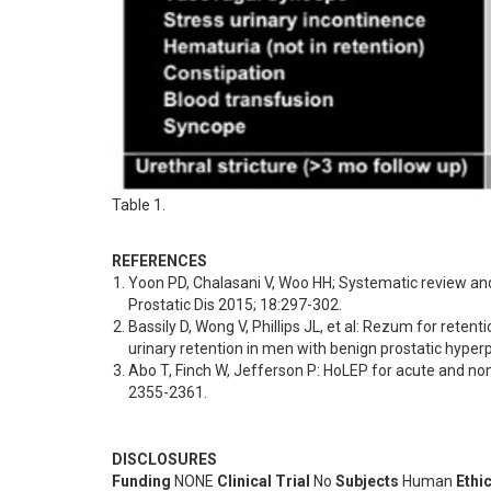
Table 1.
REFERENCES
Yoon PD, Chalasani V, Woo HH; Systematic review an
Prostatic Dis 2015; 18:297-302.
Bassily D, Wong V, Phillips JL, et al: Rezum for rete
urinary retention in men with benign prostatic hyper
Abo T, Finch W, Jefferson P: HoLEP for acute and non-
2355-2361.
DISCLOSURES
Funding
NONE
Clinical Trial
No
Subjects
Human
Ethi