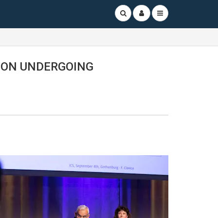
ION UNDERGOING