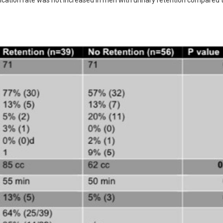
ication rate was not increased in men with urinary retention compared t