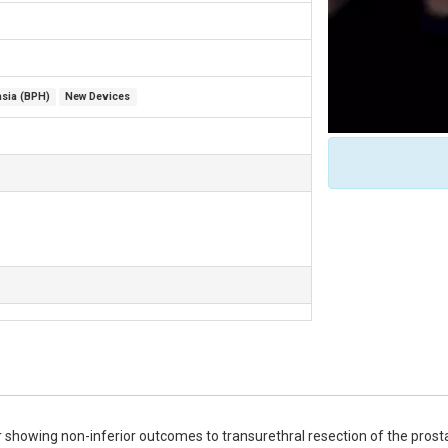
asia (BPH)
New Devices
r showing non-inferior outcomes to transurethral resection of the prosta