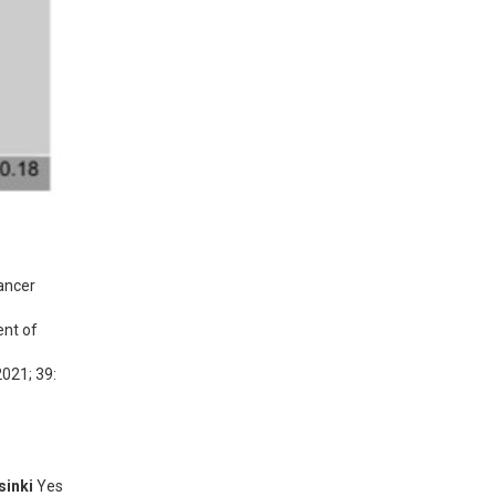
ncer 
nt of 
021; 39: 
sinki
Yes