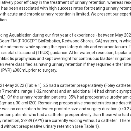
tively poor efficacy in the treatment of urinary retention, whereas rese
 has been associated with high success rates for treating urinary retentio
th acute and chronic urinary retention is limited. We present our experi
tion.
oing Aquablation during our first year of experience - between May 202
BeamTM (PROCEPT BioRobotics, Redwood Shores, CA) system, in which
state adenoma while sparing the ejaculatory ducts and verumontanum. T
rectal ultrasound (TRUS) guidance. After waterjet resection, bipolar c
tibiotic prophylaxis and kept overnight for continuous bladder irrigation
 were classified as having urinary retention if they required either inte
al (PVR) ≥300mL prior to surgery.
-May 2022 (Table 1). 25 had a catheter preoperatively (Foley catheter,
on 7 months, range 1-32 months) and an additional 14 had chronic sympt
L). Of the urinary retention patients, 35% had preoperative urodynamic
t@qmax ≥ 30 cmH2O). Remaining preoperative characteristics are describ
was no correlation between prostate size and surgery duration (r=0.27).
y retention patients who had a catheter preoperatively than those who had o
 retention, 38/39 (97%) are currently voiding without a catheter.  There
d without preoperative urinary retention (see Table 1).