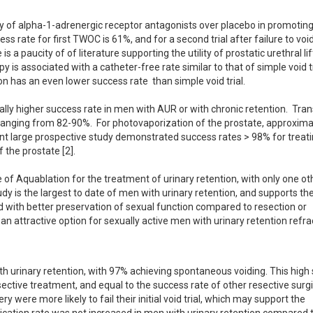
 of alpha-1-adrenergic receptor antagonists over placebo in promoting 
ess rate for first TWOC is 61%, and for a second trial after failure to voi
 a paucity of of literature supporting the utility of prostatic urethral lift
 is associated with a catheter-free rate similar to that of simple void tr
 has an even lower success rate  than simple void trial.  

lly higher success rate in men with AUR or with chronic retention.  Tran
 ranging from 82-90%.  For photovaporization of the prostate, approxima
ent large prospective study demonstrated success rates > 98% for treati
the prostate [2].

e of Aquablation for the treatment of urinary retention, with only one oth
udy is the largest to date of men with urinary retention, and supports the
d with better preservation of sexual function compared to resection or 
an attractive option for sexually active men with urinary retention refrac
th urinary retention, with 97% achieving spontaneous voiding. This high 
sective treatment, and equal to the success rate of other resective surgic
 were more likely to fail their initial void trial, which may support the 