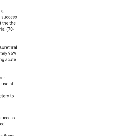
a 
d success 
 the the 
ial (70-
surethral 
tely 96% 
ng acute 
er 
 use of 
tory to 
success 
al 