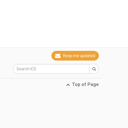
Keep me updated
Top of Page