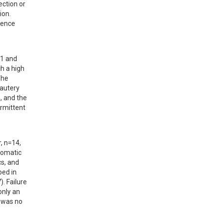
ction or 
n.  
ence 
1 and 
 a high 
he 
autery 
, and the 
rmittent 
 n=14, 
omatic 
s, and 
ed in 
 Failure 
nly an 
 was no 