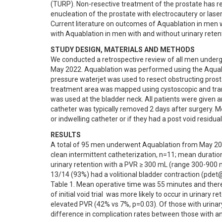
(TURP). Non-resective treatment of the prostate has rela
enucleation of the prostate with electrocautery or laser
Current literature on outcomes of Aquablation in men wi
with Aquablation in men with and without urinary reten
STUDY DESIGN, MATERIALS AND METHODS
We conducted a retrospective review of all men underg
May 2022. Aquablation was performed using the Aqua
pressure waterjet was used to resect obstructing pro
treatment area was mapped using cystoscopic and trans
was used at the bladder neck. All patients were given an
catheter was typically removed 2 days after surgery. Men
or indwelling catheter or if they had a post void residu
RESULTS
A total of 95 men underwent Aquablation from May 2021
clean intermittent catheterization, n=11; mean durati
urinary retention with a PVR ≥ 300 mL (range 300-900 m
13/14 (93%) had a volitional bladder contraction (pde
Table 1. Mean operative time was 55 minutes and there 
of initial void trial  was more likely to occur in urinar
elevated PVR (42% vs 7%, p=0.03). Of those with urinary
difference in complication rates between those with an