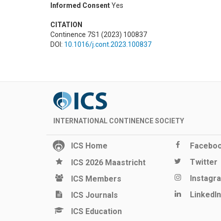
Informed Consent
Yes
CITATION
Continence 7S1 (2023) 100837
DOI:
10.1016/j.cont.2023.100837
INTERNATIONAL CONTINENCE SOCIETY
ICS Home
Facebo
Twitter
ICS 2026 Maastricht
Instagr
ICS Members
LinkedIn
ICS Journals
ICS Education