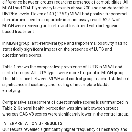
difference between groups regarding presence of comorbidities. All 
MLWH had CD4 T lymphocyte counts above 200 and non-detectable 
HIV RNA levels. Eleven of 40 (27.5%) MLWH had positive treponemal 
chemiluminescent microparticle immunoassay result. 62.5 % of 
MLWH were receiving anti-retroviral treatment with bictegravir 
based treatment.

In MLWH group, anti-retroviral type and treponemal positivity had no 
statistically significant impact on the presence of LUTS and 
questionnaire scores. 

Table 1 shows the comparative prevalence of LUTS in MLWH and 
control groups. All LUTS types were more frequent in MLWH group. 
The difference between MLWH and control group reached statistical 
significance in hesitancy and feeling of incomplete bladder 
emptying.

Comparative assessment of questionnaire scores is summarized in 
Table 2. General health perception was similar between groups 
whereas OAB V8 scores were significantly lower in the control group.
INTERPRETATION OF RESULTS
Our results revealed significantly higher frequency of hesitancy and 