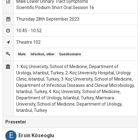
Male Lower Urinary Tract Symptoms
Scientific Podium Short Oral Session 16
Thursday 28th September 2023
10:45 - 10:52
Theatre 102
Male
Infection, other
Questionnaire
1. Koç University, School of Medicine, Department of
Urology, Istanbul, Turkey, 2. Koç University Hospital, Urology
Clinic, Istanbul, Turkey, 3. Koç University, School of Medicine,
Department of Infectious Diseases and Clinical Microbiology,
Istanbul, Turkey, 4. Koç University, School of Medicine,
Department of Urology, Istanbul, Turkey, Marmara
University, School of Medicine, Department of Urology,
Istanbul, Turkey
Presenter
E
Ersin Köseoglu