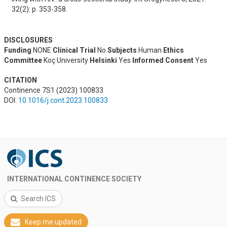
32(2): p. 353-358.
DISCLOSURES
Funding
NONE
Clinical Trial
No
Subjects
Human
Ethics
Committee
Koç University
Helsinki
Yes
Informed Consent
Yes
CITATION
Continence 7S1 (2023) 100833
DOI:
10.1016/j.cont.2023.100833
INTERNATIONAL CONTINENCE SOCIETY
Search ICS
Keep me updated