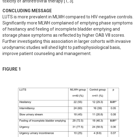
toxicity of antiretroviral therapy [1, 3].
CONCLUDING MESSAGE
LUTS is more prevalent in MLWH compared to HIV-negative controls. 
Significantly more MLWH complained of emptying phase symptoms 
of hesitancy and feeling of incomplete bladder emptying and 
storage phase symptoms as reflected by higher OAB V8 scores. 
Further investigating this association in larger cohorts with invasive 
urodynamic studies will shed light to pathophysiological basis, 
improve patient counseling and management.
FIGURE 1