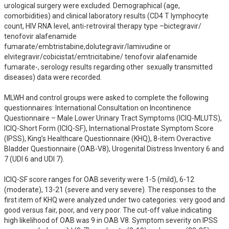
urological surgery were excluded. Demographical (age, 
comorbidities) and clinical laboratory results (CD4 T lymphocyte 
count, HIV RNA level, anti-retroviral therapy type –bictegravir/ 
tenofovir alafenamide 
fumarate/embtristabine,dolutegravir/lamivudine or 
elvitegravir/cobicistat/emtricitabine/ tenofovir alafenamide 
fumarate-, serology results regarding other  sexually transmitted 
diseases) data were recorded. 

MLWH and control groups were asked to complete the following 
questionnaires: International Consultation on Incontinence 
Questionnaire – Male Lower Urinary Tract Symptoms (ICIQ-MLUTS), 
ICIQ-Short Form (ICIQ-SF), International Prostate Symptom Score 
(IPSS), King’s Healthcare Questionnaire (KHQ), 8-item Overactive 
Bladder Questionnaire (OAB-V8), Urogenital Distress Inventory 6 and 
7 (UDI 6 and UDI 7). 

ICIQ-SF score ranges for OAB severity were 1-5 (mild), 6-12 
(moderate), 13-21 (severe and very severe). The responses to the 
first item of KHQ were analyzed under two categories: very good and 
good versus fair, poor, and very poor. The cut-off value indicating 
high likelihood of OAB was 9 in OAB V8. Symptom severity on IPSS 