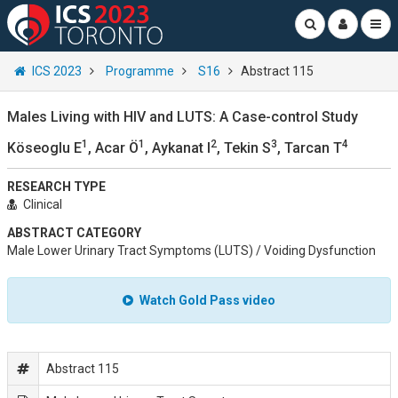
ICS 2023
Programme
S16
Abstract 115
Males Living with HIV and LUTS: A Case-control Study
1
1
2
3
4
Köseoglu E
, Acar Ö
, Aykanat I
, Tekin S
, Tarcan T
RESEARCH TYPE
Clinical
ABSTRACT CATEGORY
Male Lower Urinary Tract Symptoms (LUTS) / Voiding Dysfunction
Watch Gold Pass video
Abstract 115