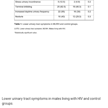
Lower urinary tract symptoms in males living with HIV and control
groups.