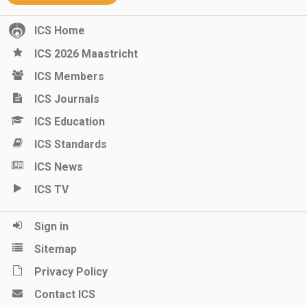
ICS Home
ICS 2026 Maastricht
ICS Members
ICS Journals
ICS Education
ICS Standards
ICS News
ICS TV
Sign in
Sitemap
Privacy Policy
Contact ICS