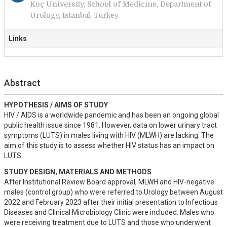
Koç University, School of Medicine, Department of
Urology, Istanbul, Turkey
Links
Abstract
HYPOTHESIS / AIMS OF STUDY
HIV / AIDS is a worldwide pandemic and has been an ongoing global 
public health issue since 1981. However, data on lower urinary tract 
symptoms (LUTS) in males living with HIV (MLWH) are lacking. The 
aim of this study is to assess whether HIV status has an impact on 
LUTS.
STUDY DESIGN, MATERIALS AND METHODS
After Institutional Review Board approval, MLWH and HIV-negative 
males (control group) who were referred to Urology between August 
2022 and February 2023 after their initial presentation to Infectious 
Diseases and Clinical Microbiology Clinic were included. Males who 
were receiving treatment due to LUTS and those who underwent 