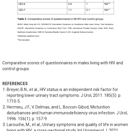
Comparative scores of questionnaires in males living with HIV and
control groups.
REFERENCES
Breyer, B.N., et al., HIV status is an independent risk factor for 
reporting lower urinary tract symptoms. J Urol, 2011. 185(5): p. 
1710-5.
Hermieu, J.F., V. Delmas, and L. Boccon-Gibod, Micturition 
disturbances and human immunodeficiency virus infection. J Urol, 
1996. 156(1): p. 157-9
Larouche, M., et al., Urinary symptoms and quality of life in women 
living with HIV: a cross-sectional study. Int Urogynecol J, 2021. 