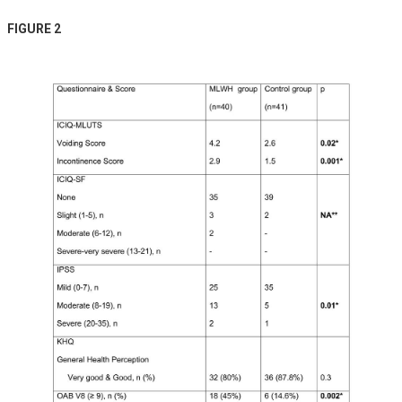
FIGURE 2