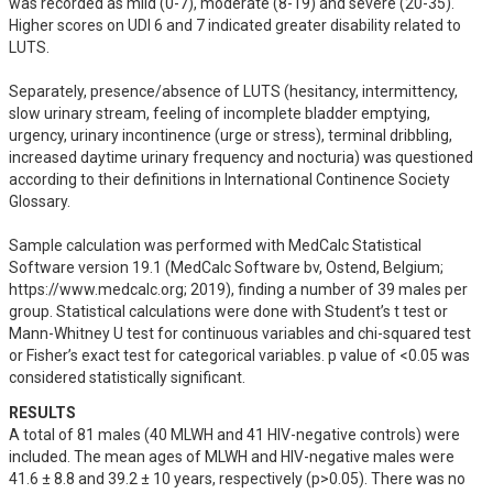
was recorded as mild (0-7), moderate (8-19) and severe (20-35). 
Higher scores on UDI 6 and 7 indicated greater disability related to 
LUTS. 

Separately, presence/absence of LUTS (hesitancy, intermittency, 
slow urinary stream, feeling of incomplete bladder emptying, 
urgency, urinary incontinence (urge or stress), terminal dribbling, 
increased daytime urinary frequency and nocturia) was questioned 
according to their definitions in International Continence Society 
Glossary. 

Sample calculation was performed with MedCalc Statistical 
Software version 19.1 (MedCalc Software bv, Ostend, Belgium; 
https://www.medcalc.org; 2019), finding a number of 39 males per 
group. Statistical calculations were done with Student’s t test or 
Mann-Whitney U test for continuous variables and chi-squared test 
or Fisher’s exact test for categorical variables. p value of <0.05 was 
considered statistically significant.
RESULTS
A total of 81 males (40 MLWH and 41 HIV-negative controls) were 
included. The mean ages of MLWH and HIV-negative males were 
41.6 ± 8.8 and 39.2 ± 10 years, respectively (p>0.05). There was no 