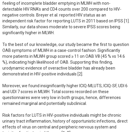
feeling of incomplete bladder emptying in MLWH with non-
detectable HIV RNA’s and CD4 counts over 200 compared to HIV-
negative controls. Breyer et al. reported HIV status as an 
independent risk factor for reporting LUTS in 2011 based on IPSS [1]. 
Similarly, our data shows moderate to severe IPSS scores being 
significantly higher in MLWH. 

To the best of our knowledge, our study became the first to question 
OAB symptoms of MLWH in a case-control fashion. Significantly 
more patients in MLWH group scored ≥ 11 on OAB V8 (45 % vs 14.6 
%), indicating high likelihood of OAB. Supporting this finding, 
urodynamic evidence of overactive bladder has already been 
demonstrated in HIV-positive individuals [2]. 

Moreover, we found insignificantly higher ICIQ-MLUTS, ICIQ-SF, UDI 6 
and UDI 7 scores in MLWH. Total scores recorded on these 
questionnaires were very low in both groups, hence, differences 
remained marginal and potentially subclinical. 

Risk factors for LUTS in HIV-positive individuals might be chronic 
urinary tract inflammation, history of opportunistic infections, direct 
effects of virus on central and peripheric nervous system and 