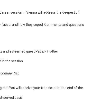
Career session in Vienna will address the deepest of
 they faced, and how they coped. Comments and questions
z and esteemed guest Patrick Frottier
 in the session
confidential.
ut! You will receive your free ticket at the end of the
st-served basis.