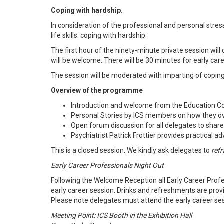
Coping with hardship.
In consideration of the professional and personal stres
life skills: coping with hardship.
The first hour of the ninety-minute private session wi
will be welcome. There will be 30 minutes for early ca
The session will be moderated with imparting of coping
Overview of the programme
Introduction and welcome from the Education Co
Personal Stories by ICS members on how they o
Open forum discussion for all delegates to shar
Psychiatrist Patrick Frottier provides practical 
This is a closed session. We kindly ask delegates to
refr
Early Career Professionals Night Out
Following the Welcome Reception all Early Career Profes
early career session. Drinks and refreshments are prov
Please note delegates must attend the early career sessi
Meeting Point: ICS Booth in the Exhibition Hall