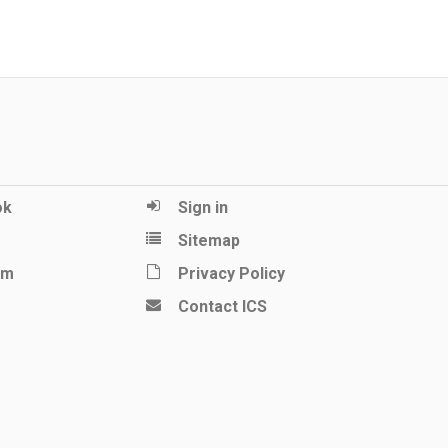
ok
Sign in
Sitemap
am
Privacy Policy
Contact ICS