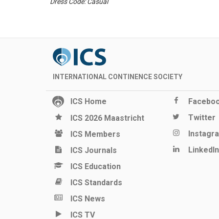
Dress Code: Casual
INTERNATIONAL CONTINENCE SOCIETY
ICS Home
Facebo
Twitter
ICS 2026 Maastricht
Instagr
ICS Members
LinkedIn
ICS Journals
ICS Education
ICS Standards
ICS News
ICS TV