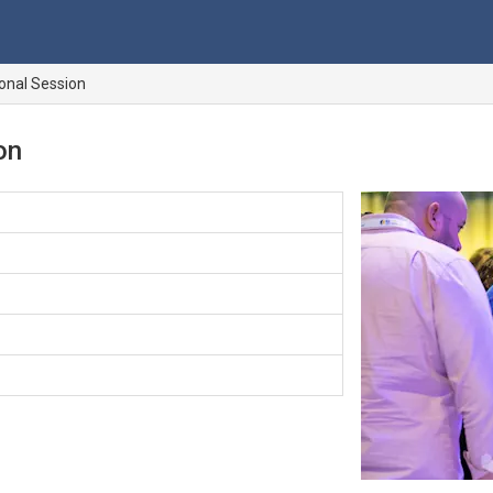
ional Session
on