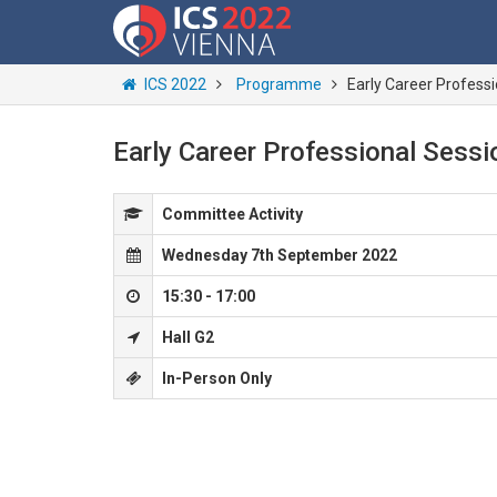
ICS 2022
Programme
Early Career Profess
Early Career Professional Sessi
Committee Activity
Wednesday 7th September 2022
15:30 - 17:00
Hall G2
In-Person Only