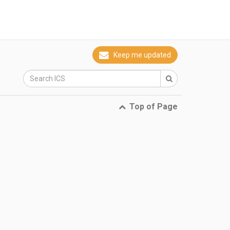
Keep me updated
Top of Page