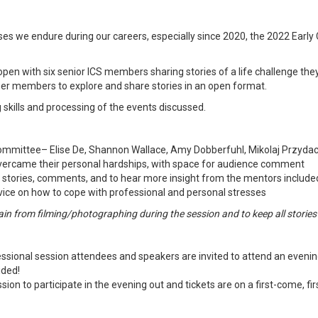
ses we endure during our careers, especially since 2020, the 2022 Early 
ll open with six senior ICS members sharing stories of a life challenge
reer members to explore and share stories in an open format.
 skills and processing of the events discussed.
mmittee– Elise De, Shannon Wallace, Amy Dobberfuhl, Mikolaj Przydac
vercame their personal hardships, with space for audience comment
e stories, comments, and to hear more insight from the mentors included
advice on how to cope with professional and personal stresses
ain from filming/photographing during the session and to keep all stories 
sional session attendees and speakers are invited to attend an evening o
ided!
on to participate in the evening out and tickets are on a first-come, fir