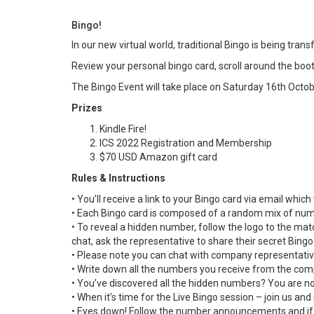
Bingo!
In our new virtual world, traditional Bingo is being tra
Review your personal bingo card, scroll around the boot
The Bingo Event will take place on Saturday 16th Octo
Prizes
Kindle Fire!
ICS 2022 Registration and Membership
$70 USD Amazon gift card
Rules & Instructions
• You’ll receive a link to your Bingo card via email whic
• Each Bingo card is composed of a random mix of numb
• To reveal a hidden number, follow the logo to the mat
chat, ask the representative to share their secret Bing
• Please note you can chat with company representativ
• Write down all the numbers you receive from the com
• You’ve discovered all the hidden numbers? You are no
• When it’s time for the Live Bingo session – join us and 
• Eyes down! Follow the number announcements and if y