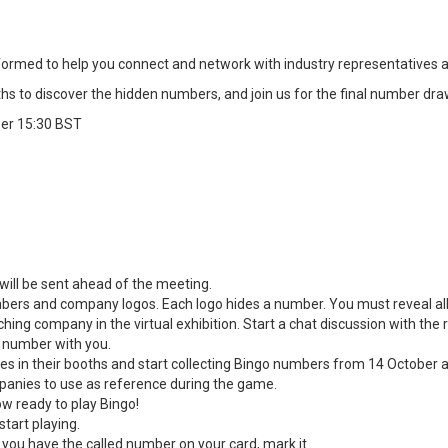
nsformed to help you connect and network with industry representatives ar
hs to discover the hidden numbers, and join us for the final number draw
ber 15:30 BST
h will be sent ahead of the meeting.
ers and company logos. Each logo hides a number. You must reveal all
ching company in the virtual exhibition. Start a chat discussion with th
o number with you.
es in their booths and start collecting Bingo numbers from 14 October 
panies to use as reference during the game.
w ready to play Bingo!
start playing.
ou have the called number on your card, mark it.