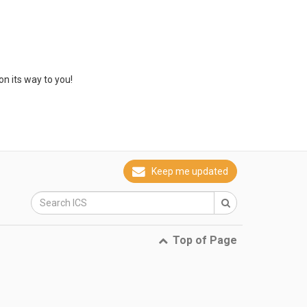
on its way to you!
Keep me updated
Top of Page