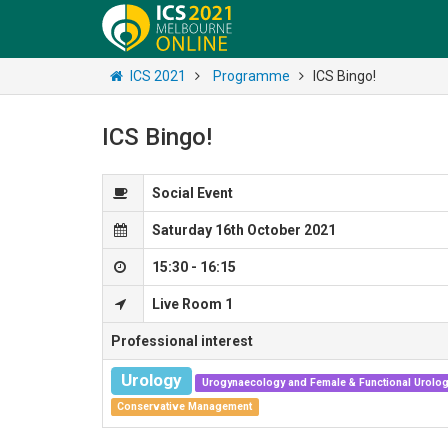
ICS 2021
Programme
ICS Bingo!
ICS Bingo!
Social Event
Saturday 16th October 2021
15:30 - 16:15
Live Room 1
Professional interest
Urology
Urogynaecology and Female & Functional Urolo
Conservative Management