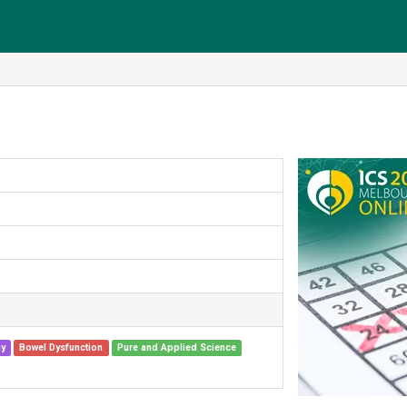
gy
Bowel Dysfunction
Pure and Applied Science