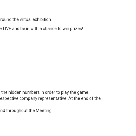
ound the virtual exhibition.
 LIVE and be in with a chance to win prizes!
 the hidden numbers in order to play the game.
e respective company representative. At the end of the
and throughout the Meeting.