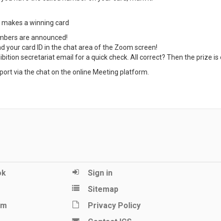
at makes a winning card
numbers are announced!
d your card ID in the chat area of the Zoom screen!
tion secretariat email for a quick check. All correct? Then the prize is 
port via the chat on the online Meeting platform.
ok
Sign in
Sitemap
am
Privacy Policy