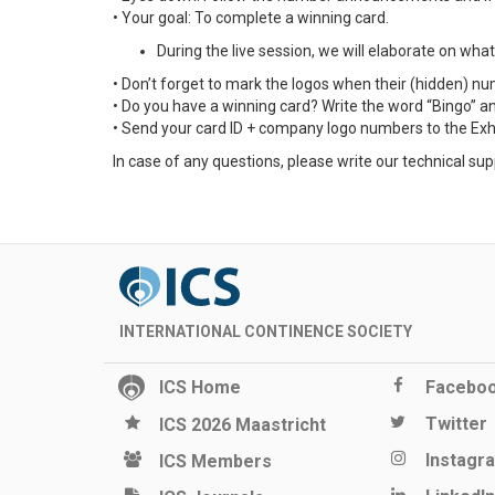
• Your goal: To complete a winning card.
During the live session, we will elaborate on wh
• Don’t forget to mark the logos when their (hidden) 
• Do you have a winning card? Write the word “Bingo” an
• Send your card ID + company logo numbers to the Exhibi
In case of any questions, please write our technical sup
INTERNATIONAL CONTINENCE SOCIETY
ICS Home
Facebo
Twitter
ICS 2026 Maastricht
Instagr
ICS Members