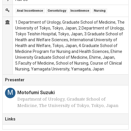
Anal Incontinence
Gerontology
Incontinence
Nursing
1.Department of Urology, Graduate School of Medicine, The
University of Tokyo, Tokyo, Japan, 2.Department of Urology,
Tokyo Teishin Hospital, Tokyo, Japan, 3.Graduate School of
Health and Welfare Sciences, International University of
Health and Welfare, Tokyo, Japan, 4.Graduate School of
Medicine Program for Nursing and Health Sciences, Ehime
University Graduate School of Medicine, Ehime, Japan,
5.Faculty of Medicine, School of Nursing, Course of Clinical
Nursing, Yamagata University, Yamagata, Japan
Presenter
M
Motofumi Suzuki
Department of Urology, Graduate School of
Medicine, The University of Tokyo, Tokyo, Japan
Links