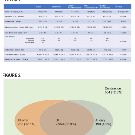
FIGURE 2