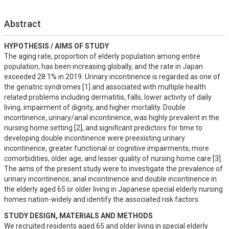
Abstract
HYPOTHESIS / AIMS OF STUDY
The aging rate, proportion of elderly population among entire 
population, has been increasing globally, and the rate in Japan 
exceeded 28.1% in 2019. Urinary incontinence is regarded as one of 
the geriatric syndromes [1] and associated with multiple health 
related problems including dermatitis, falls, lower activity of daily 
living, impairment of dignity, and higher mortality. Double 
incontinence, urinary/anal incontinence, was highly prevalent in the 
nursing home setting [2], and significant predictors for time to 
developing double incontinence were preexisting urinary 
incontinence, greater functional or cognitive impairments, more 
comorbidities, older age, and lesser quality of nursing home care [3]. 
The aims of the present study were to investigate the prevalence of 
urinary incontinence, anal incontinence and double incontinence in 
the elderly aged 65 or older living in Japanese special elderly nursing 
homes nation-widely and identify the associated risk factors.
STUDY DESIGN, MATERIALS AND METHODS
We recruited residents aged 65 and older living in special elderly 