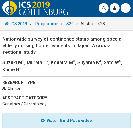
ICS 2019
Programme
S20
Abstract 428
Nationwide survey of continence status among special
elderly nursing home residents in Japan: A cross-
sectional study
1
2
3
4
5
Suzuki M
, Murata T
, Kodaira M
, Suyama K
, Sato W
,
1
Kume H
RESEARCH TYPE
Clinical
ABSTRACT CATEGORY
Geriatrics / Gerontology
Watch Gold Pass video