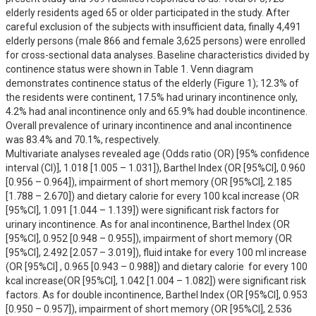
elderly residents aged 65 or older participated in the study. After 
careful exclusion of the subjects with insufficient data, finally 4,491 
elderly persons (male 866 and female 3,625 persons) were enrolled 
for cross-sectional data analyses. Baseline characteristics divided by 
continence status were shown in Table 1. Venn diagram 
demonstrates continence status of the elderly (Figure 1); 12.3% of 
the residents were continent, 17.5% had urinary incontinence only, 
4.2% had anal incontinence only and 65.9% had double incontinence. 
Overall prevalence of urinary incontinence and anal incontinence 
was 83.4% and 70.1%, respectively.

Multivariate analyses revealed age (Odds ratio (OR) [95% confidence 
interval (CI)], 1.018 [1.005 – 1.031]), Barthel Index (OR [95%CI], 0.960 
[0.956 – 0.964]), impairment of short memory (OR [95%CI], 2.185 
[1.788 – 2.670]) and dietary calorie for every 100 kcal increase (OR 
[95%CI], 1.091 [1.044 – 1.139]) were significant risk factors for 
urinary incontinence. As for anal incontinence, Barthel Index (OR 
[95%CI], 0.952 [0.948 – 0.955]), impairment of short memory (OR 
[95%CI], 2.492 [2.057 – 3.019]), fluid intake for every 100 ml increase 
(OR [95%CI] , 0.965 [0.943 – 0.988]) and dietary calorie  for every 100 
kcal increase(OR [95%CI], 1.042 [1.004 – 1.082]) were significant risk 
factors. As for double incontinence, Barthel Index (OR [95%CI], 0.953 
[0.950 – 0.957]), impairment of short memory (OR [95%CI], 2.536 