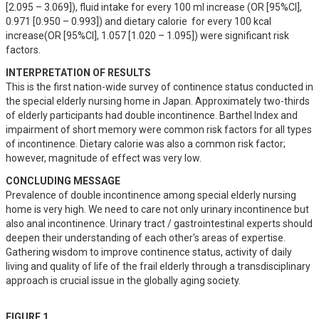
[2.095 – 3.069]), fluid intake for every 100 ml increase (OR [95%CI], 
0.971 [0.950 – 0.993]) and dietary calorie  for every 100 kcal 
increase(OR [95%CI], 1.057 [1.020 – 1.095]) were significant risk 
factors.
INTERPRETATION OF RESULTS
This is the first nation-wide survey of continence status conducted in 
the special elderly nursing home in Japan. Approximately two-thirds 
of elderly participants had double incontinence. Barthel Index and 
impairment of short memory were common risk factors for all types 
of incontinence. Dietary calorie was also a common risk factor; 
however, magnitude of effect was very low.
CONCLUDING MESSAGE
Prevalence of double incontinence among special elderly nursing 
home is very high. We need to care not only urinary incontinence but 
also anal incontinence. Urinary tract / gastrointestinal experts should 
deepen their understanding of each other's areas of expertise. 
Gathering wisdom to improve continence status, activity of daily 
living and quality of life of the frail elderly through a transdisciplinary 
approach is crucial issue in the globally aging society.
FIGURE 1