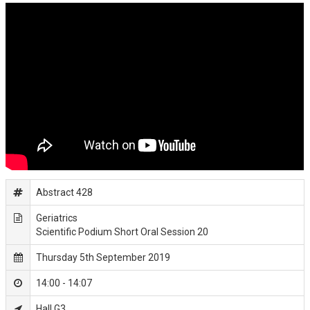
Abstract 428
Geriatrics
Scientific Podium Short Oral Session 20
Thursday 5th September 2019
14:00 - 14:07
Hall G3