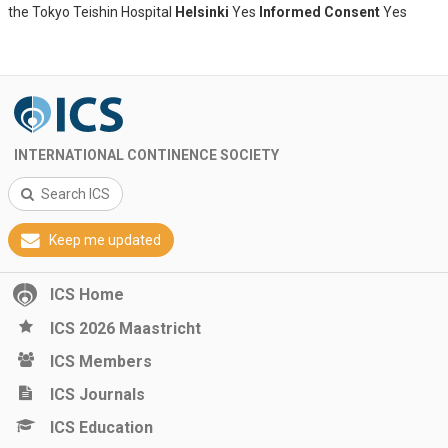
the Tokyo Teishin Hospital
Helsinki
Yes
Informed Consent
Yes
INTERNATIONAL CONTINENCE SOCIETY
Search ICS
Keep me updated
ICS Home
ICS 2026 Maastricht
ICS Members
ICS Journals
ICS Education