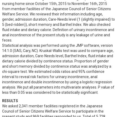
nursing home since October 15th, 2015 to November 16th, 2015 
from member facilities of the Japanese Council of Senior Citizens 
Welfare Service. We reviewed their information including age, 
gender, admission duration, Care-Needs level (1 (slightly impaired) to 
5 (bed-ridden)), short memory and Barthel Index. We also checked 
fluid intake and dietary calorie. Definition of urinary incontinence and 
anal incontinence of the present study is any leakage of urine and 
feces.

Statistical analysis was performed using the JMP software, version 
14.1.0 (SAS, Cary, NC). Kruskal-Wallis test was used to compare age, 
admission duration, Care-Needs level, Barthel Index, fluid intake and 
dietary calorie divided by continence status. Proportion of gender 
and short memory divided by continence status was analyzed by a 
chi-square test. We estimated odds ratios and 95% confidence 
interval to reveal risk factors for urinary incontinence, anal 
incontinence and double incontinence by using a logistic regression 
analysis. We put all parameters into multivariate analyses. P value of 
less than 0.05 was considered to be statistically significant.
RESULTS
We asked 2,341 member facilities registered in the Japanese 
Council of Senior Citizens Welfare Service to participate in the 
present study and 969 facilities responded to us. Total of 5,728 