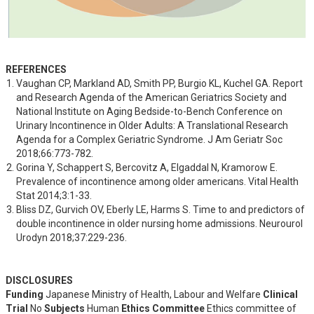
REFERENCES
Vaughan CP, Markland AD, Smith PP, Burgio KL, Kuchel GA. Report 
and Research Agenda of the American Geriatrics Society and 
National Institute on Aging Bedside-to-Bench Conference on 
Urinary Incontinence in Older Adults: A Translational Research 
Agenda for a Complex Geriatric Syndrome. J Am Geriatr Soc 
2018;66:773-782.
Gorina Y, Schappert S, Bercovitz A, Elgaddal N, Kramorow E. 
Prevalence of incontinence among older americans. Vital Health 
Stat 2014;3:1-33.
Bliss DZ, Gurvich OV, Eberly LE, Harms S. Time to and predictors of 
double incontinence in older nursing home admissions. Neurourol 
Urodyn 2018;37:229-236.
DISCLOSURES
Funding
Japanese Ministry of Health, Labour and Welfare
Clinical
Trial
No
Subjects
Human
Ethics Committee
Ethics committee of