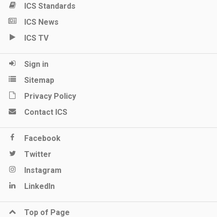
ICS Standards
ICS News
ICS TV
Sign in
Sitemap
Privacy Policy
Contact ICS
Facebook
Twitter
Instagram
LinkedIn
Top of Page