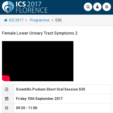
ICS 2017
Programme
S30
Female Lower Urinary Tract Symptoms 2
Scientific Podium Short Oral Session S30
Friday 15th September 2017
09:30 - 11:00