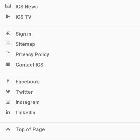
ICS News
ICS TV
Sign in
Sitemap
Privacy Policy
Contact ICS
Facebook
Twitter
Instagram
LinkedIn
Top of Page