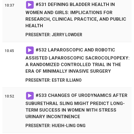
#
531
DEFINING BLADDER HEALTH IN
10:37
WOMEN AND GIRLS: IMPLICATIONS FOR
RESEARCH, CLINICAL PRACTICE, AND PUBLIC
HEALTH
PRESENTER: JERRY LOWDER
#
532
LAPAROSCOPIC AND ROBOTIC
10:45
ASSISTED LAPAROSCOPIC SACROCOLPOPEXY:
A RANDOMIZED CONTROLLED TRIAL IN THE
ERA OF MINIMALLY INVASIVE SURGERY
PRESENTER: ESTER ILLIANO
#
533
CHANGES OF URODYNAMICS AFTER
10:52
SUBURETHRAL SLING MIGHT PREDICT LONG-
TERM SUCCESS IN WOMEN WITH STRESS
URINARY INCONTINENCE
PRESENTER: HUEIH-LING ONG