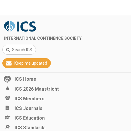
INTERNATIONAL CONTINENCE SOCIETY
Search ICS
Keep me updated
ICS Home
ICS 2026 Maastricht
ICS Members
ICS Journals
ICS Education
ICS Standards