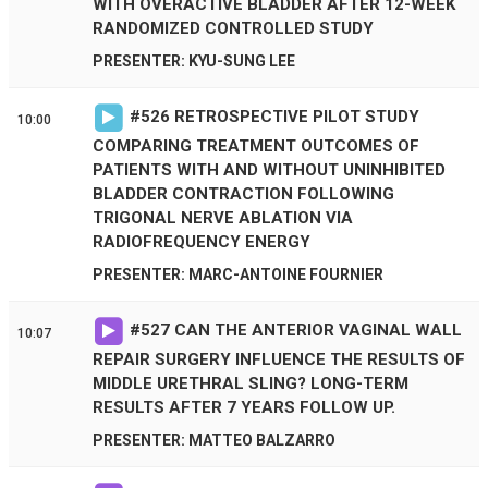
WITH OVERACTIVE BLADDER AFTER 12-WEEK
RANDOMIZED CONTROLLED STUDY
PRESENTER: KYU-SUNG LEE
#
526
RETROSPECTIVE PILOT STUDY
10:00
COMPARING TREATMENT OUTCOMES OF
PATIENTS WITH AND WITHOUT UNINHIBITED
BLADDER CONTRACTION FOLLOWING
TRIGONAL NERVE ABLATION VIA
RADIOFREQUENCY ENERGY
PRESENTER: MARC-ANTOINE FOURNIER
#
527
CAN THE ANTERIOR VAGINAL WALL
10:07
REPAIR SURGERY INFLUENCE THE RESULTS OF
MIDDLE URETHRAL SLING? LONG-TERM
RESULTS AFTER 7 YEARS FOLLOW UP.
PRESENTER: MATTEO BALZARRO