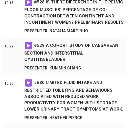
#
528
IS THERE DIFFERENCE IN THE PELVIC
10:15
FLOOR MUSCLES’ PERCENTAGE OF CO-
CONTRACTION BETWEEN CONTINENT AND
INCONTINENT WOMEN? PRELIMINARY RESULTS
PRESENTER: NATALIA MARTINHO
#
529
A COHORT STUDY OF CAESAREAN
10:22
SECTION AND INTERSTITIAL
CYSTITIS/BLADDER
PRESENTER: KUN MIN CHANG
#
530
LIMITED FLUID INTAKE AND
10:30
RESTRICTED TOILETING ARE BEHAVIOURS
ASSOCIATED WITH REDUCED WORK
PRODUCTIVITY FOR WOMEN WITH STORAGE
LOWER URINARY TRACT SYMPTOMS AT WORK.
PRESENTER: HEATHER PIERCE