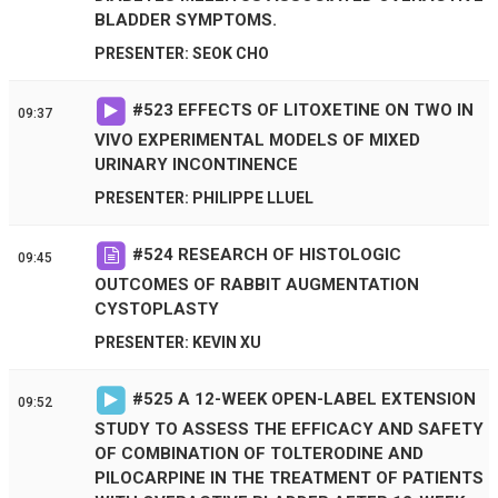
BLADDER SYMPTOMS.
PRESENTER: SEOK CHO
#
523
EFFECTS OF LITOXETINE ON TWO IN
09:37
VIVO EXPERIMENTAL MODELS OF MIXED
URINARY INCONTINENCE
PRESENTER: PHILIPPE LLUEL
#
524
RESEARCH OF HISTOLOGIC
09:45
OUTCOMES OF RABBIT AUGMENTATION
CYSTOPLASTY
PRESENTER: KEVIN XU
#
525
A 12-WEEK OPEN-LABEL EXTENSION
09:52
STUDY TO ASSESS THE EFFICACY AND SAFETY
OF COMBINATION OF TOLTERODINE AND
PILOCARPINE IN THE TREATMENT OF PATIENTS