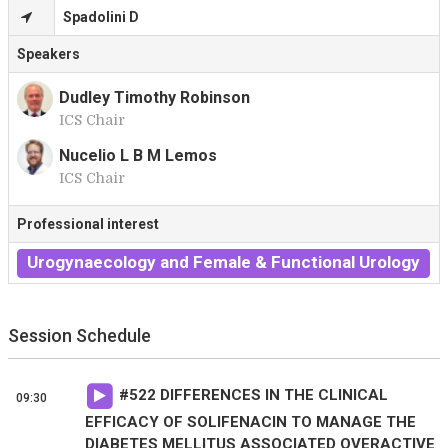
Spadolini D
Speakers
Dudley Timothy Robinson
ICS Chair
D
Nucelio L B M Lemos
ICS Chair
N
Professional interest
Urogynaecology and Female & Functional Urology
Session Schedule
#
522
DIFFERENCES IN THE CLINICAL
09:30
EFFICACY OF SOLIFENACIN TO MANAGE THE
DIABETES MELLITUS ASSOCIATED OVERACTIVE